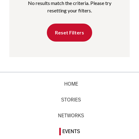
No results match the criteria. Please try
resetting your filters.
Reset Filters
HOME
STORIES
NETWORKS
EVENTS