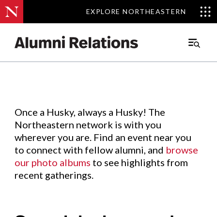
EXPLORE NORTHEASTERN
EXPLORE NORTHEASTERN
Events
.
Main
Menu
Skip
to
Content
Once a Husky, always a Husky! The
Northeastern network is with you
wherever you are. Find an event near you
to connect with fellow alumni, and
browse
our photo albums
to see highlights from
recent gatherings.