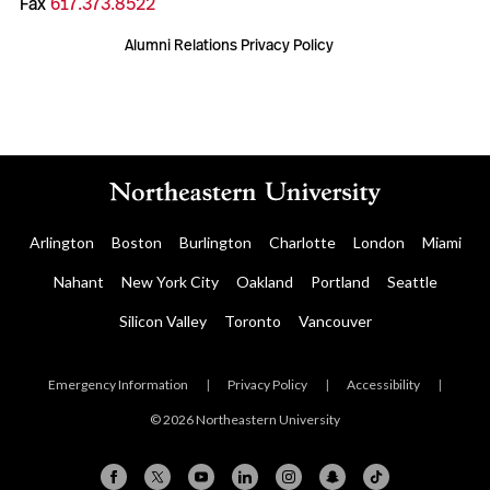
Fax
617.373.8522
Alumni Relations Privacy Policy
Arlington
Boston
Burlington
Charlotte
London
Miami
Nahant
New York City
Oakland
Portland
Seattle
Silicon Valley
Toronto
Vancouver
Emergency Information
|
Privacy Policy
|
Accessibility
|
© 2026 Northeastern University