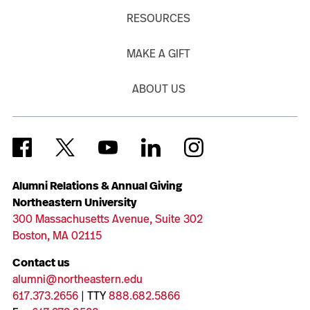
RESOURCES
MAKE A GIFT
ABOUT US
Alumni Relations & Annual Giving
Northeastern University
300 Massachusetts Avenue, Suite 302
Boston, MA 02115
Contact us
alumni@northeastern.edu
617.373.2656
| TTY
888.682.5866