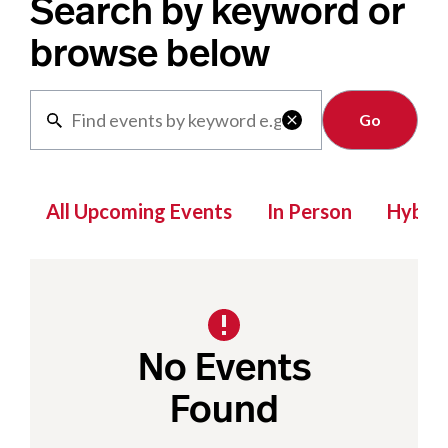
Search by keyword or
browse below
Clear

All Upcoming Events
In Person
Hybrid
No Events
Found