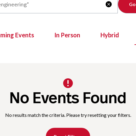
Clear

oming Events
In Person
Hybrid
No Events Found
No results match the criteria. Please try resetting your filters.