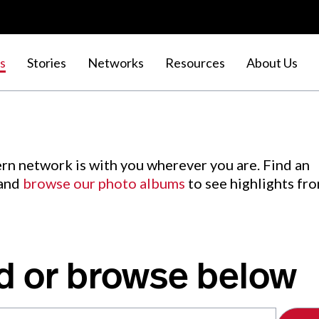
s
Stories
Networks
Resources
About Us
rn network is with you wherever you are. Find an
 and
browse our photo albums
to see highlights fr
d or browse below