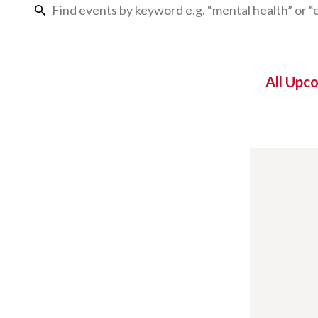
All Upc