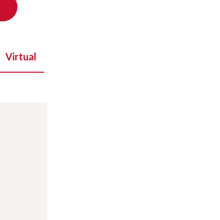
Virtual