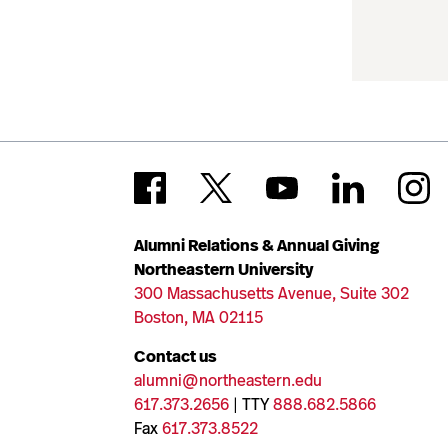
Alumni Relations & Annual Giving
Northeastern University
300 Massachusetts Avenue, Suite 302
Boston, MA 02115
Contact us
alumni@northeastern.edu
617.373.2656
| TTY
888.682.5866
Fax
617.373.8522