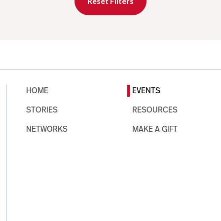
Reset Filters
HOME
EVENTS
STORIES
RESOURCES
NETWORKS
MAKE A GIFT