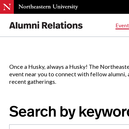
Events
.
Event
Skip
to
Content
Once a Husky, always a Husky! The Northeaste
event near you to connect with fellow alumni,
recent gatherings.
Search by keywor