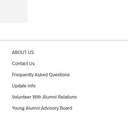
ABOUT US
Contact Us
Frequently Asked Questions
Update Info
Volunteer With Alumni Relations
Young Alumni Advisory Board