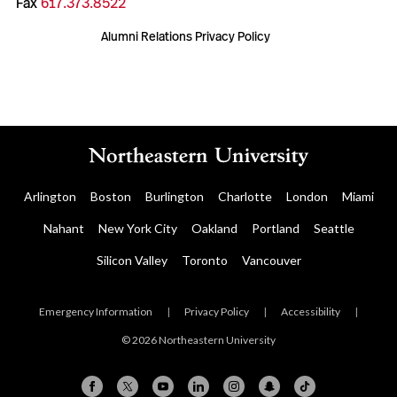
Fax
617.373.8522
Alumni Relations Privacy Policy
Arlington
Boston
Burlington
Charlotte
London
Miami
Nahant
New York City
Oakland
Portland
Seattle
Silicon Valley
Toronto
Vancouver
Emergency Information
|
Privacy Policy
|
Accessibility
|
© 2026 Northeastern University