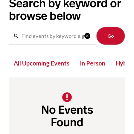
Search by keyword or
browse below
Clear

All Upcoming Events
In Person
Hybrid
No Events
Found