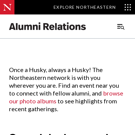
EXPLORE NORTHEASTERN
EXPLORE NORTHEASTERN
Events
.
Main
Menu
Skip
to
Content
Once a Husky, always a Husky! The
Northeastern network is with you
wherever you are. Find an event near you
to connect with fellow alumni, and
browse
our photo albums
to see highlights from
recent gatherings.