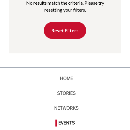
No results match the criteria. Please try
resetting your filters.
Reset Filters
HOME
STORIES
NETWORKS
EVENTS