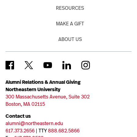
RESOURCES
MAKE A GIFT
ABOUT US
Alumni Relations & Annual Giving
Northeastern University
300 Massachusetts Avenue, Suite 302
Boston, MA 02115
Contact us
alumni@northeastern.edu
617.373.2656
| TTY
888.682.5866