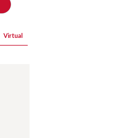
Virtual