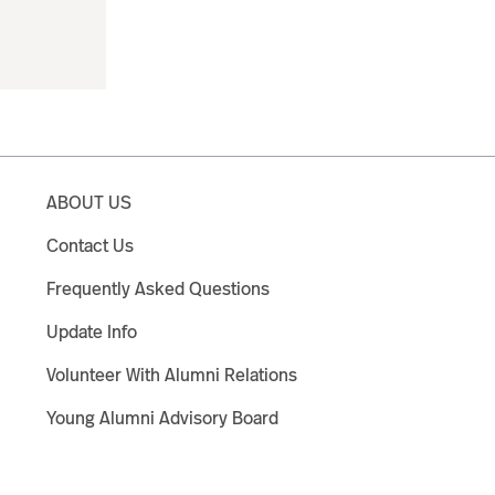
ABOUT US
Contact Us
Frequently Asked Questions
Update Info
Volunteer With Alumni Relations
Young Alumni Advisory Board