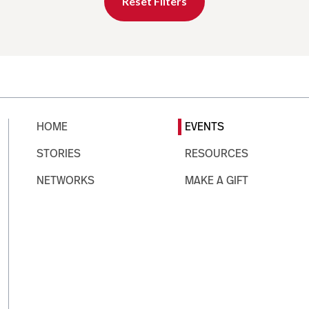
Reset Filters
HOME
EVENTS
STORIES
RESOURCES
NETWORKS
MAKE A GIFT