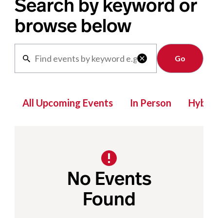
Search by keyword or
browse below
Clear

All Upcoming Events
In Person
Hybrid
No Events
Found