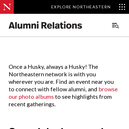
EXPLORE NORTHEASTERN
EXPLORE NORTHEASTERN
Events
.
Main
Menu
Skip
to
Content
Once a Husky, always a Husky! The
Northeastern network is with you
wherever you are. Find an event near you
to connect with fellow alumni, and
browse
our photo albums
to see highlights from
recent gatherings.