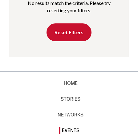
No results match the criteria. Please try
resetting your filters.
Reset Filters
HOME
STORIES
NETWORKS
EVENTS