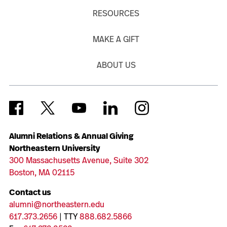
RESOURCES
MAKE A GIFT
ABOUT US
Alumni Relations & Annual Giving
Northeastern University
300 Massachusetts Avenue, Suite 302
Boston, MA 02115
Contact us
alumni@northeastern.edu
617.373.2656
| TTY
888.682.5866