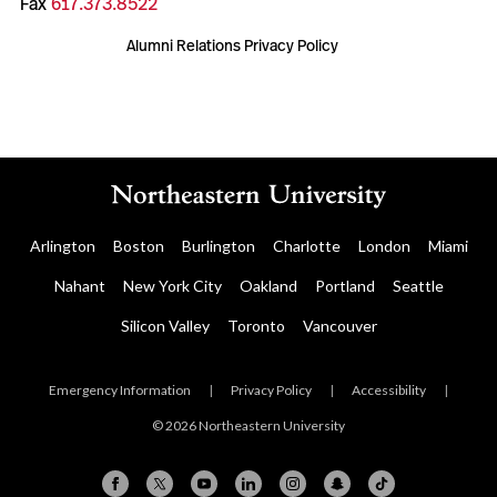
Fax
617.373.8522
Alumni Relations Privacy Policy
Arlington
Boston
Burlington
Charlotte
London
Miami
Nahant
New York City
Oakland
Portland
Seattle
Silicon Valley
Toronto
Vancouver
Emergency Information
|
Privacy Policy
|
Accessibility
|
© 2026 Northeastern University