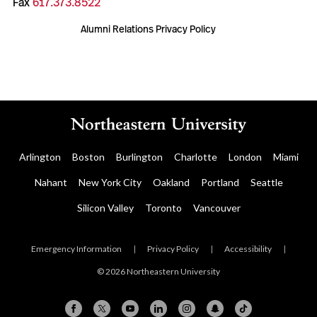
Fax
617.373.8522
Alumni Relations Privacy Policy
Arlington
Boston
Burlington
Charlotte
London
Miami
Nahant
New York City
Oakland
Portland
Seattle
Silicon Valley
Toronto
Vancouver
Emergency Information
|
Privacy Policy
|
Accessibility
|
© 2026 Northeastern University