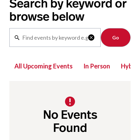
Search by keyword or
browse below
Clear

All Upcoming Events
In Person
Hybrid
No Events
Found