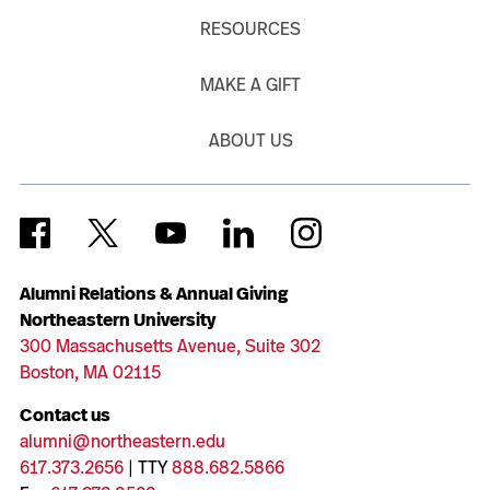
RESOURCES
MAKE A GIFT
ABOUT US
Alumni Relations & Annual Giving
Northeastern University
300 Massachusetts Avenue, Suite 302
Boston, MA 02115
Contact us
alumni@northeastern.edu
617.373.2656
| TTY
888.682.5866