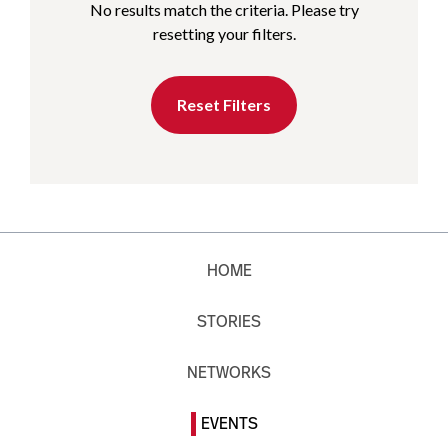
No results match the criteria. Please try
resetting your filters.
Reset Filters
HOME
STORIES
NETWORKS
EVENTS