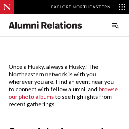
EXPLORE NORTHEASTERN
EXPLORE NORTHEASTERN
Events
.
Main
Menu
Skip
to
Content
Once a Husky, always a Husky! The
Northeastern network is with you
wherever you are. Find an event near you
to connect with fellow alumni, and
browse
our photo albums
to see highlights from
recent gatherings.