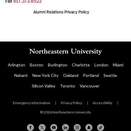
Fax
617.373.8522
Alumni Relations Privacy Policy
Arlington
Boston
Burlington
Charlotte
London
Miami
Nahant
New York City
Oakland
Portland
Seattle
Silicon Valley
Toronto
Vancouver
Emergency Information
|
Privacy Policy
|
Accessibility
|
© 2026 Northeastern University