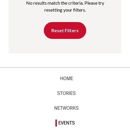
No results match the criteria. Please try
resetting your filters.
Reset Filters
HOME
STORIES
NETWORKS
EVENTS