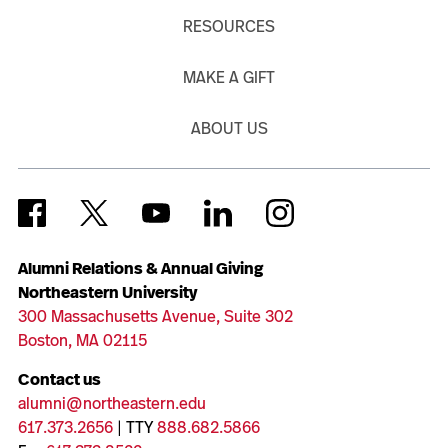
RESOURCES
MAKE A GIFT
ABOUT US
Alumni Relations & Annual Giving
Northeastern University
300 Massachusetts Avenue, Suite 302
Boston, MA 02115
Contact us
alumni@northeastern.edu
617.373.2656
| TTY
888.682.5866