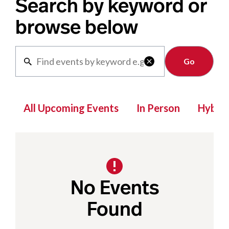
Search by keyword or
browse below
Clear

All Upcoming Events
In Person
Hybrid
No Events
Found