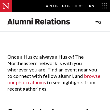
EXPLORE NORTHEASTERN
EXPLORE NORTHEASTERN
Events
.
Main
Menu
Skip
to
Content
Once a Husky, always a Husky! The
Northeastern network is with you
wherever you are. Find an event near you
to connect with fellow alumni, and
browse
our photo albums
to see highlights from
recent gatherings.