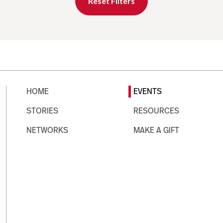
Reset Filters
HOME
EVENTS
STORIES
RESOURCES
NETWORKS
MAKE A GIFT