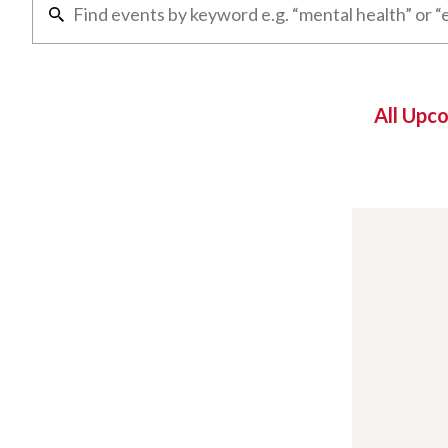
All Upc