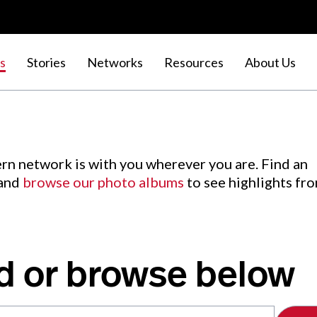
s
Stories
Networks
Resources
About Us
rn network is with you wherever you are. Find an
 and
browse our photo albums
to see highlights fr
d or browse below