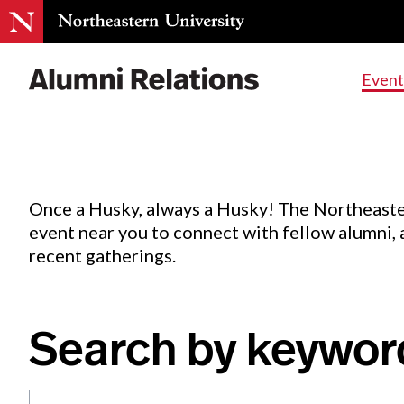
Events
.
Event
Skip
to
Content
Once a Husky, always a Husky! The Northeaste
event near you to connect with fellow alumni,
recent gatherings.
Search by keywor