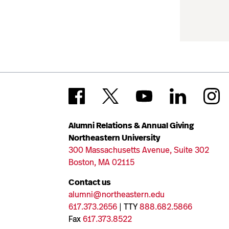
Alumni Relations & Annual Giving
Northeastern University
300 Massachusetts Avenue, Suite 302
Boston, MA 02115
Contact us
alumni@northeastern.edu
617.373.2656
| TTY
888.682.5866
Fax
617.373.8522