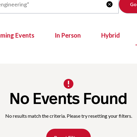
Clear

oming Events
In Person
Hybrid
No Events Found
No results match the criteria. Please try resetting your filters.