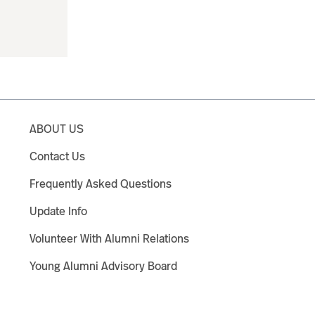
ABOUT US
Contact Us
Frequently Asked Questions
Update Info
Volunteer With Alumni Relations
Young Alumni Advisory Board