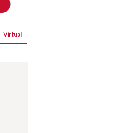
Virtual