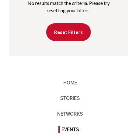
No results match the criteria. Please try
resetting your filters.
Reset Filters
HOME
STORIES
NETWORKS
EVENTS