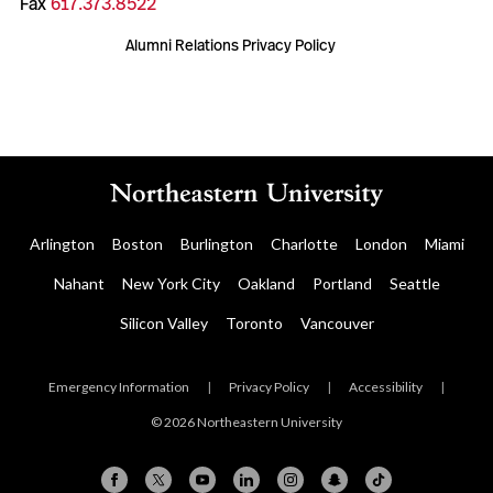
Fax
617.373.8522
Alumni Relations Privacy Policy
Arlington
Boston
Burlington
Charlotte
London
Miami
Nahant
New York City
Oakland
Portland
Seattle
Silicon Valley
Toronto
Vancouver
Emergency Information
|
Privacy Policy
|
Accessibility
|
© 2026 Northeastern University