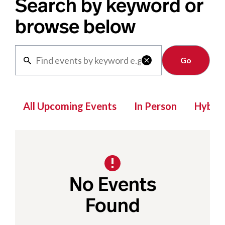
Search by keyword or
browse below
Clear

All Upcoming Events
In Person
Hybrid
No Events
Found