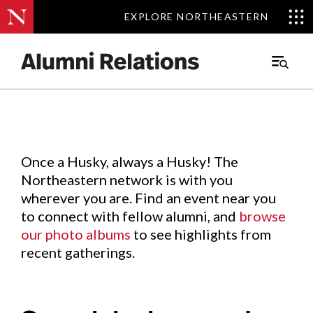
EXPLORE NORTHEASTERN
EXPLORE NORTHEASTERN
Events
.
Main
Menu
Skip
to
Content
Once a Husky, always a Husky! The
Northeastern network is with you
wherever you are. Find an event near you
to connect with fellow alumni, and
browse
our photo albums
to see highlights from
recent gatherings.