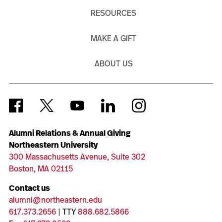
RESOURCES
MAKE A GIFT
ABOUT US
Alumni Relations & Annual Giving
Northeastern University
300 Massachusetts Avenue, Suite 302
Boston, MA 02115
Contact us
alumni@northeastern.edu
617.373.2656
| TTY
888.682.5866