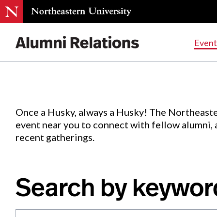
Events
.
Event
Skip
to
Content
Once a Husky, always a Husky! The Northeaste
event near you to connect with fellow alumni,
recent gatherings.
Search by keywor