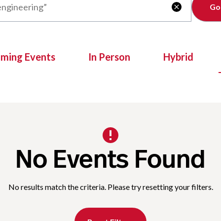
Clear

oming Events
In Person
Hybrid
No Events Found
No results match the criteria. Please try resetting your filters.