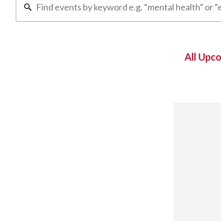
All Upc