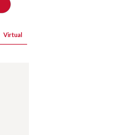
Virtual