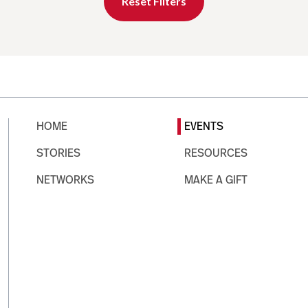
Reset Filters
HOME
EVENTS
STORIES
RESOURCES
NETWORKS
MAKE A GIFT