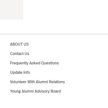
ABOUT US
Contact Us
Frequently Asked Questions
Update Info
Volunteer With Alumni Relations
Young Alumni Advisory Board