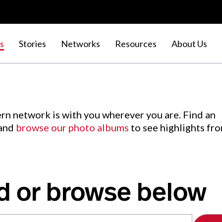
s
Stories
Networks
Resources
About Us
rn network is with you wherever you are. Find an
 and
browse our photo albums
to see highlights fr
d or browse below