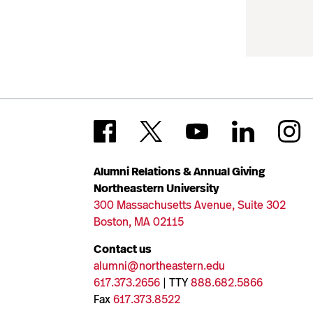
Alumni Relations & Annual Giving
Northeastern University
300 Massachusetts Avenue, Suite 302
Boston, MA 02115
Contact us
alumni@northeastern.edu
617.373.2656
| TTY
888.682.5866
Fax
617.373.8522