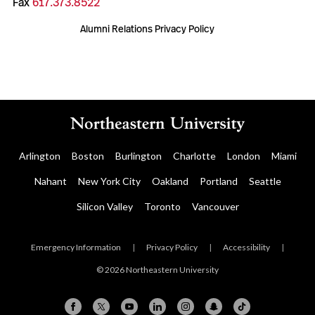
Fax
617.373.8522
Alumni Relations Privacy Policy
Arlington
Boston
Burlington
Charlotte
London
Miami
Nahant
New York City
Oakland
Portland
Seattle
Silicon Valley
Toronto
Vancouver
Emergency Information
|
Privacy Policy
|
Accessibility
|
© 2026 Northeastern University