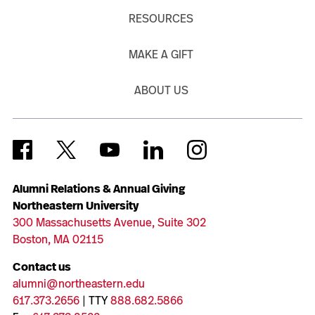
RESOURCES
MAKE A GIFT
ABOUT US
Alumni Relations & Annual Giving
Northeastern University
300 Massachusetts Avenue, Suite 302
Boston, MA 02115
Contact us
alumni@northeastern.edu
617.373.2656
| TTY
888.682.5866