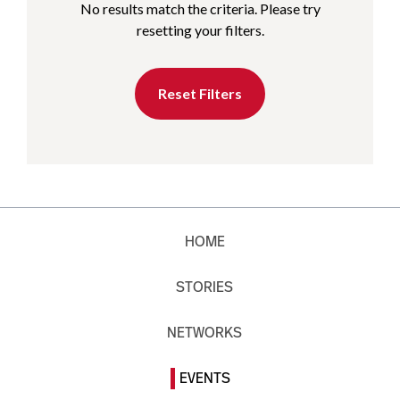
No results match the criteria. Please try
resetting your filters.
Reset Filters
HOME
STORIES
NETWORKS
EVENTS