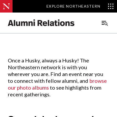
EXPLORE NORTHEASTERN
EXPLORE NORTHEASTERN
Events
.
Main
Menu
Skip
to
Content
Once a Husky, always a Husky! The
Northeastern network is with you
wherever you are. Find an event near you
to connect with fellow alumni, and
browse
our photo albums
to see highlights from
recent gatherings.