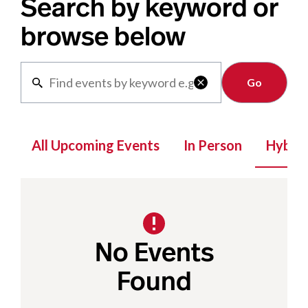
Search by keyword or
browse below
Clear

All Upcoming Events
In Person
Hybrid
No Events
Found