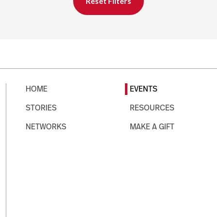
Reset Filters
HOME
EVENTS
STORIES
RESOURCES
NETWORKS
MAKE A GIFT