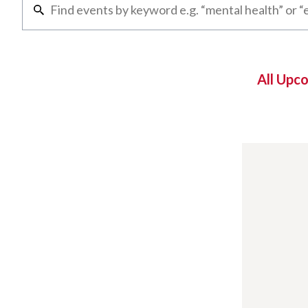
All Upc