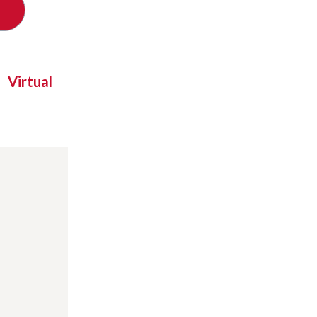
Virtual