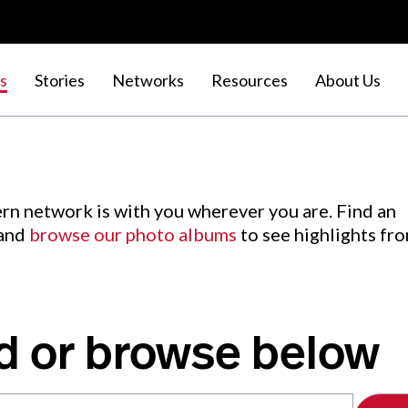
s
Stories
Networks
Resources
About Us
rn network is with you wherever you are. Find an
 and
browse our photo albums
to see highlights fr
d or browse below