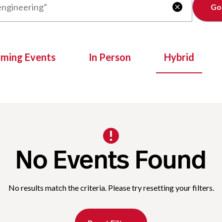
Clear

oming Events
In Person
Hybrid
No Events Found
No results match the criteria. Please try resetting your filters.