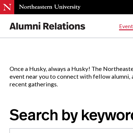
Events
.
Event
Skip
to
Content
Once a Husky, always a Husky! The Northeaste
event near you to connect with fellow alumni,
recent gatherings.
Search by keywor