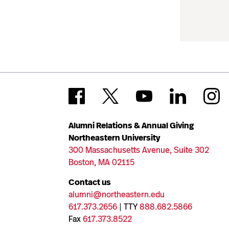
Alumni Relations & Annual Giving
Northeastern University
300 Massachusetts Avenue, Suite 302
Boston, MA 02115
Contact us
alumni@northeastern.edu
617.373.2656
| TTY
888.682.5866
Fax
617.373.8522