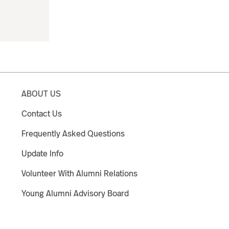
ABOUT US
Contact Us
Frequently Asked Questions
Update Info
Volunteer With Alumni Relations
Young Alumni Advisory Board