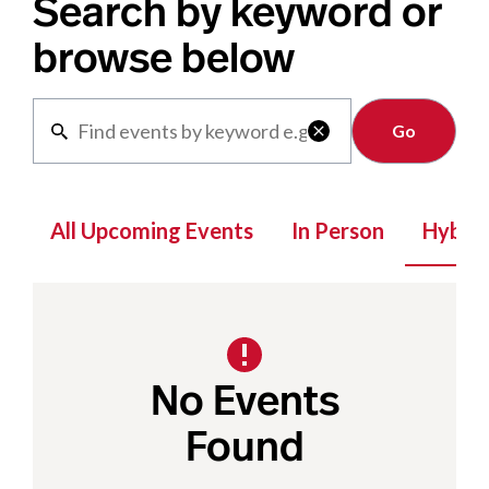
Search by keyword or
browse below
Clear

All Upcoming Events
In Person
Hybrid
No Events
Found