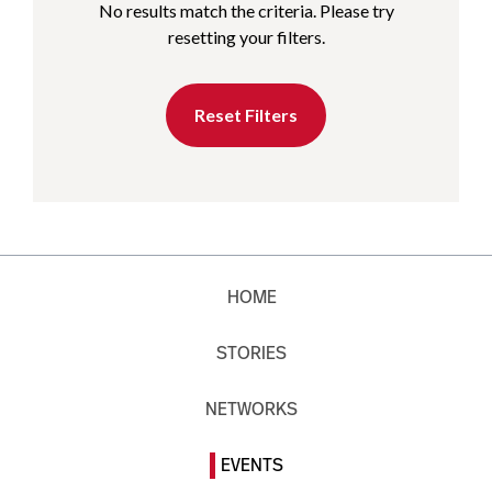
No results match the criteria. Please try
resetting your filters.
Reset Filters
HOME
STORIES
NETWORKS
EVENTS