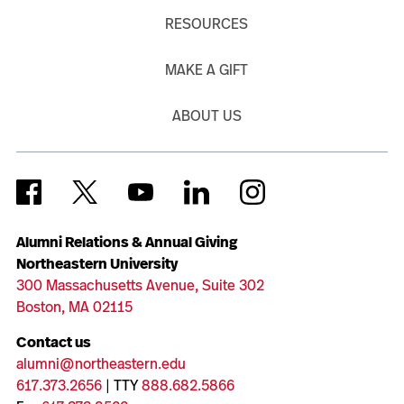
RESOURCES
MAKE A GIFT
ABOUT US
Alumni Relations & Annual Giving
Northeastern University
300 Massachusetts Avenue, Suite 302
Boston, MA 02115
Contact us
alumni@northeastern.edu
617.373.2656
| TTY
888.682.5866