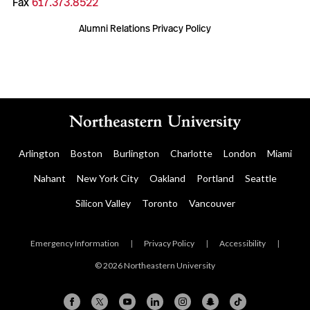
Fax
617.373.8522
Alumni Relations Privacy Policy
Arlington
Boston
Burlington
Charlotte
London
Miami
Nahant
New York City
Oakland
Portland
Seattle
Silicon Valley
Toronto
Vancouver
Emergency Information
|
Privacy Policy
|
Accessibility
|
© 2026 Northeastern University