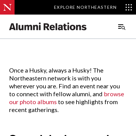
EXPLORE NORTHEASTERN
EXPLORE NORTHEASTERN
Events
.
Main
Menu
Skip
to
Content
Once a Husky, always a Husky! The
Northeastern network is with you
wherever you are. Find an event near you
to connect with fellow alumni, and
browse
our photo albums
to see highlights from
recent gatherings.