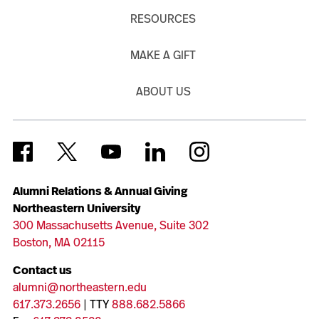
RESOURCES
MAKE A GIFT
ABOUT US
Alumni Relations & Annual Giving
Northeastern University
300 Massachusetts Avenue, Suite 302
Boston, MA 02115
Contact us
alumni@northeastern.edu
617.373.2656
| TTY
888.682.5866