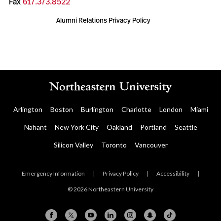
Fax
617.373.8522
Alumni Relations Privacy Policy
Arlington
Boston
Burlington
Charlotte
London
Miami
Nahant
New York City
Oakland
Portland
Seattle
Silicon Valley
Toronto
Vancouver
Emergency Information
|
Privacy Policy
|
Accessibility
|
© 2026 Northeastern University