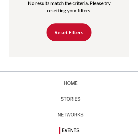
No results match the criteria. Please try
resetting your filters.
Reset Filters
HOME
STORIES
NETWORKS
EVENTS