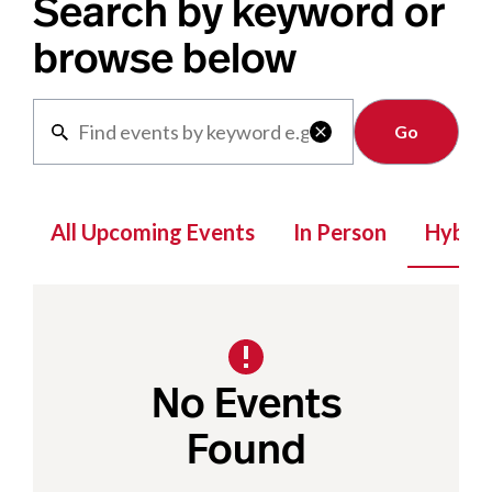
Search by keyword or
browse below
Clear

All Upcoming Events
In Person
Hybrid
No Events
Found