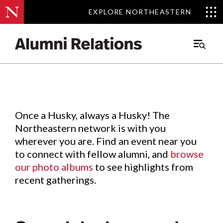
EXPLORE NORTHEASTERN
EXPLORE NORTHEASTERN
Events
.
Main
Menu
Skip
to
Content
Once a Husky, always a Husky! The
Northeastern network is with you
wherever you are. Find an event near you
to connect with fellow alumni, and
browse
our photo albums
to see highlights from
recent gatherings.