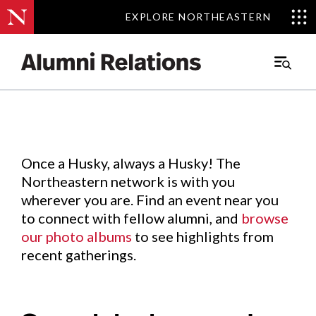
EXPLORE NORTHEASTERN
EXPLORE NORTHEASTERN
Events
.
Main
Menu
Skip
to
Content
Once a Husky, always a Husky! The
Northeastern network is with you
wherever you are. Find an event near you
to connect with fellow alumni, and
browse
our photo albums
to see highlights from
recent gatherings.