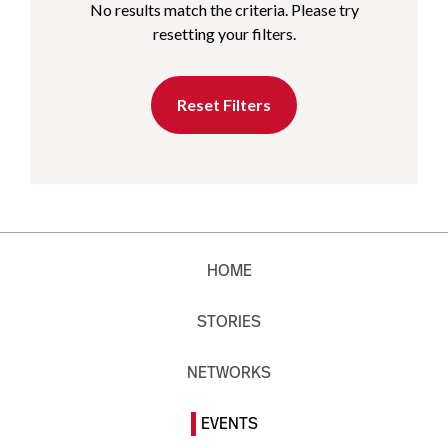
No results match the criteria. Please try
resetting your filters.
Reset Filters
HOME
STORIES
NETWORKS
EVENTS