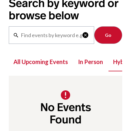
Search by keyword or
browse below
Clear

All Upcoming Events
In Person
Hybrid
No Events
Found