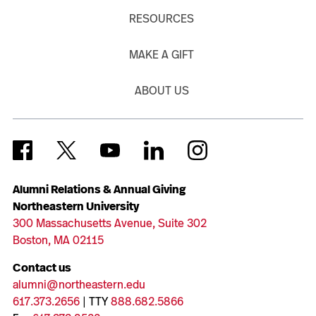
RESOURCES
MAKE A GIFT
ABOUT US
Alumni Relations & Annual Giving
Northeastern University
300 Massachusetts Avenue, Suite 302
Boston, MA 02115
Contact us
alumni@northeastern.edu
617.373.2656
| TTY
888.682.5866