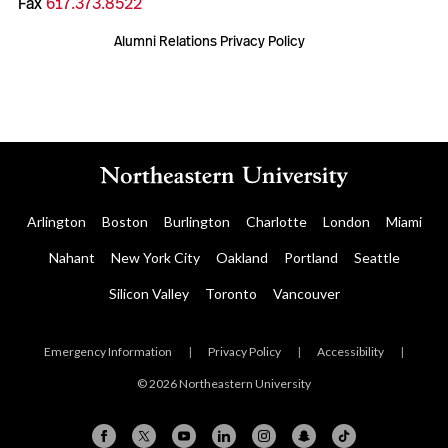
Fax
617.373.8522
Alumni Relations Privacy Policy
Arlington
Boston
Burlington
Charlotte
London
Miami
Nahant
New York City
Oakland
Portland
Seattle
Silicon Valley
Toronto
Vancouver
Emergency Information
|
Privacy Policy
|
Accessibility
|
© 2026 Northeastern University