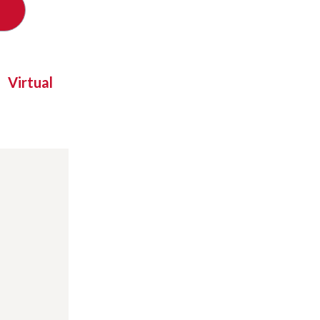
Virtual