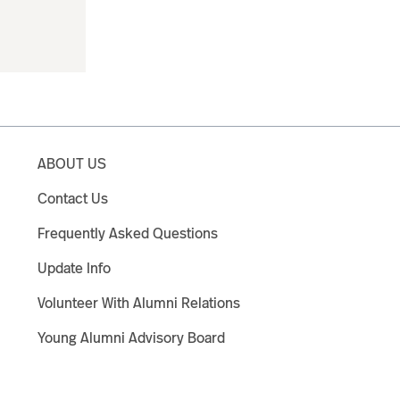
ABOUT US
Contact Us
Frequently Asked Questions
Update Info
Volunteer With Alumni Relations
Young Alumni Advisory Board