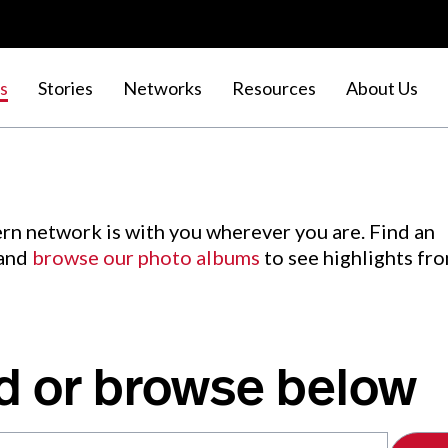
s
Stories
Networks
Resources
About Us
rn network is with you wherever you are. Find an
 and
browse our photo albums
to see highlights fr
d or browse below