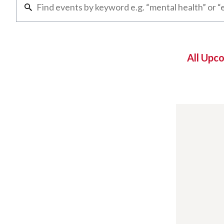
All Upc