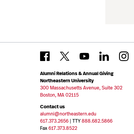
Alumni Relations & Annual Giving
Northeastern University
300 Massachusetts Avenue, Suite 302
Boston, MA 02115
Contact us
alumni@northeastern.edu
617.373.2656
| TTY
888.682.5866
Fax
617.373.8522