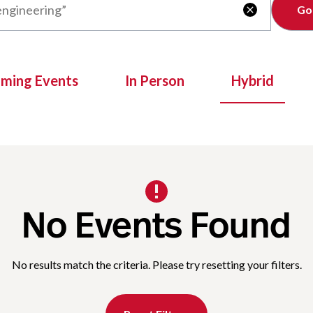
Clear

oming Events
In Person
Hybrid
No Events Found
No results match the criteria. Please try resetting your filters.