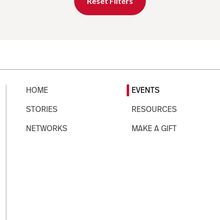
Reset Filters
HOME
EVENTS
STORIES
RESOURCES
NETWORKS
MAKE A GIFT