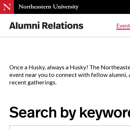
Events
.
Event
Skip
to
Content
Once a Husky, always a Husky! The Northeaste
event near you to connect with fellow alumni,
recent gatherings.
Search by keywor