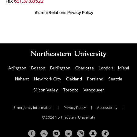
Fax
617.373.8522
Alumni Relations Privacy Policy
Arlington
Boston
Burlington
Charlotte
London
Miami
Nahant
New York City
Oakland
Portland
Seattle
Silicon Valley
Toronto
Vancouver
Emergency Information
|
Privacy Policy
|
Accessibility
|
© 2026 Northeastern University