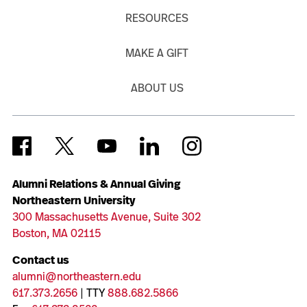
RESOURCES
MAKE A GIFT
ABOUT US
Alumni Relations & Annual Giving
Northeastern University
300 Massachusetts Avenue, Suite 302
Boston, MA 02115
Contact us
alumni@northeastern.edu
617.373.2656
| TTY
888.682.5866