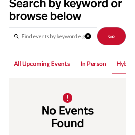
Search by keyword or
browse below
Clear

All Upcoming Events
In Person
Hybrid
No Events
Found