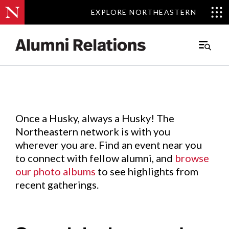
EXPLORE NORTHEASTERN
EXPLORE NORTHEASTERN
Events
.
Main
Menu
Skip
to
Content
Once a Husky, always a Husky! The
Northeastern network is with you
wherever you are. Find an event near you
to connect with fellow alumni, and
browse
our photo albums
to see highlights from
recent gatherings.