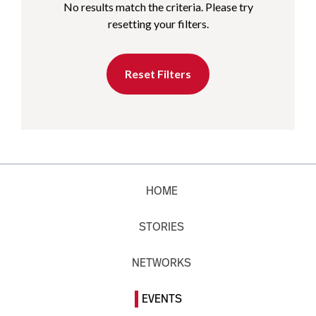
No results match the criteria. Please try
resetting your filters.
Reset Filters
HOME
STORIES
NETWORKS
EVENTS