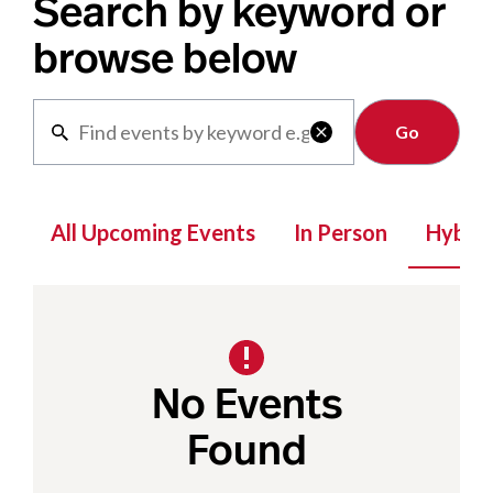
Search by keyword or
browse below
Clear

All Upcoming Events
In Person
Hybrid
No Events
Found