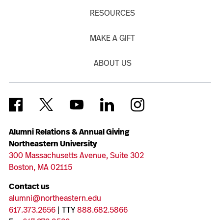
RESOURCES
MAKE A GIFT
ABOUT US
Alumni Relations & Annual Giving
Northeastern University
300 Massachusetts Avenue, Suite 302
Boston, MA 02115
Contact us
alumni@northeastern.edu
617.373.2656
| TTY
888.682.5866