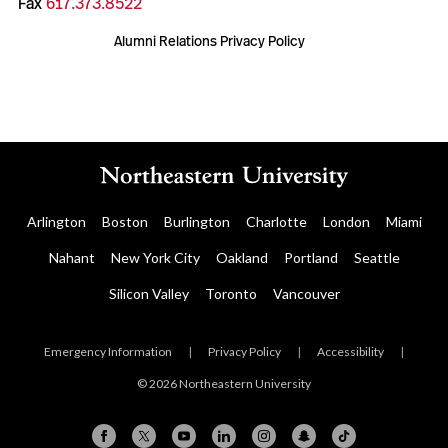
Fax
617.373.8522
Alumni Relations Privacy Policy
Arlington
Boston
Burlington
Charlotte
London
Miami
Nahant
New York City
Oakland
Portland
Seattle
Silicon Valley
Toronto
Vancouver
Emergency Information
|
Privacy Policy
|
Accessibility
|
© 2026 Northeastern University