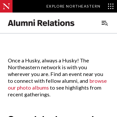
EXPLORE NORTHEASTERN
EXPLORE NORTHEASTERN
Events
.
Main
Menu
Skip
to
Content
Once a Husky, always a Husky! The
Northeastern network is with you
wherever you are. Find an event near you
to connect with fellow alumni, and
browse
our photo albums
to see highlights from
recent gatherings.