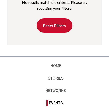
No results match the criteria. Please try
resetting your filters.
Reset Filters
HOME
STORIES
NETWORKS
EVENTS