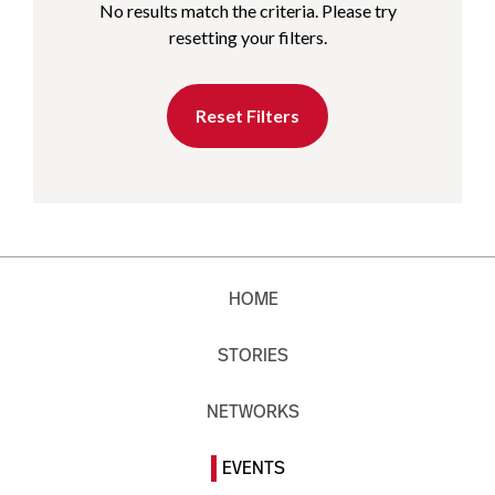
No results match the criteria. Please try
resetting your filters.
Reset Filters
HOME
STORIES
NETWORKS
EVENTS