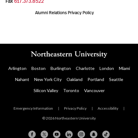
Fax
617.373.8522
Alumni Relations Privacy Policy
Arlington
Boston
Burlington
Charlotte
London
Miami
Nahant
New York City
Oakland
Portland
Seattle
Silicon Valley
Toronto
Vancouver
Emergency Information
|
Privacy Policy
|
Accessibility
|
© 2026 Northeastern University