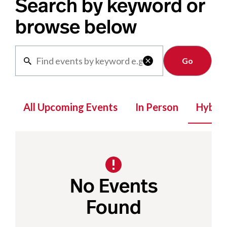
Search by keyword or
browse below
Clear

All Upcoming Events
In Person
Hybrid
No Events
Found