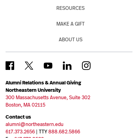
RESOURCES
MAKE A GIFT
ABOUT US
Alumni Relations & Annual Giving
Northeastern University
300 Massachusetts Avenue, Suite 302
Boston, MA 02115
Contact us
alumni@northeastern.edu
617.373.2656
| TTY
888.682.5866