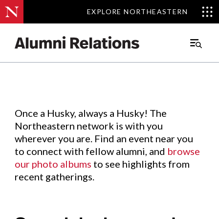
EXPLORE NORTHEASTERN
EXPLORE NORTHEASTERN
Events
.
Main
Menu
Skip
to
Content
Once a Husky, always a Husky! The
Northeastern network is with you
wherever you are. Find an event near you
to connect with fellow alumni, and
browse
our photo albums
to see highlights from
recent gatherings.