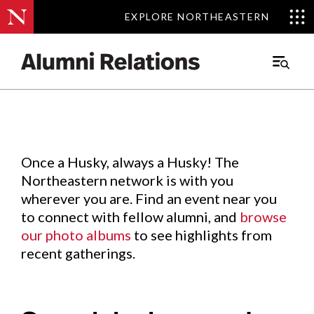
EXPLORE NORTHEASTERN
EXPLORE NORTHEASTERN
Events
.
Main
Menu
Skip
to
Content
Once a Husky, always a Husky! The
Northeastern network is with you
wherever you are. Find an event near you
to connect with fellow alumni, and
browse
our photo albums
to see highlights from
recent gatherings.