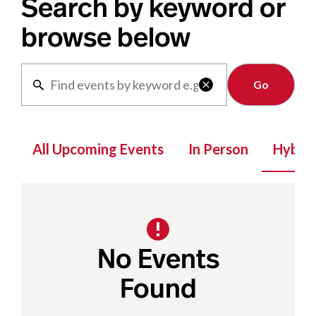
Search by keyword or
browse below
Clear

All Upcoming Events
In Person
Hybrid
No Events
Found