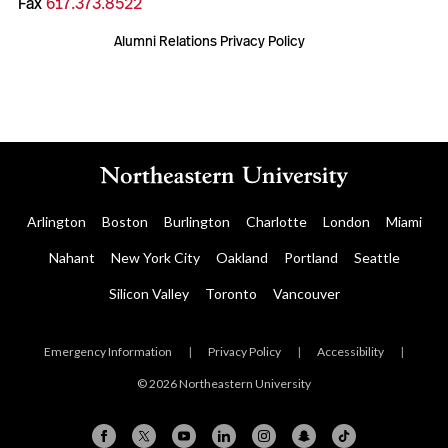
Fax
617.373.8522
Alumni Relations Privacy Policy
Arlington
Boston
Burlington
Charlotte
London
Miami
Nahant
New York City
Oakland
Portland
Seattle
Silicon Valley
Toronto
Vancouver
Emergency Information
|
Privacy Policy
|
Accessibility
|
© 2026 Northeastern University