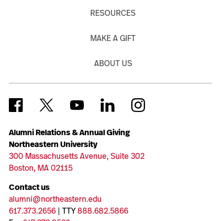
RESOURCES
MAKE A GIFT
ABOUT US
Alumni Relations & Annual Giving
Northeastern University
300 Massachusetts Avenue, Suite 302
Boston, MA 02115
Contact us
alumni@northeastern.edu
617.373.2656
| TTY
888.682.5866