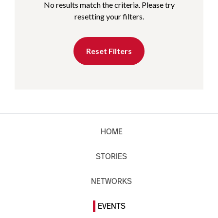
No results match the criteria. Please try
resetting your filters.
Reset Filters
HOME
STORIES
NETWORKS
EVENTS