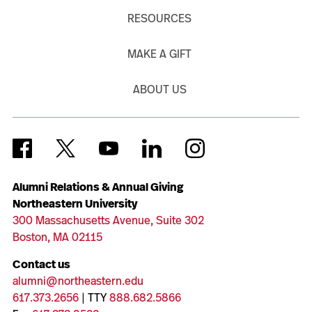
RESOURCES
MAKE A GIFT
ABOUT US
Alumni Relations & Annual Giving
Northeastern University
300 Massachusetts Avenue, Suite 302
Boston, MA 02115
Contact us
alumni@northeastern.edu
617.373.2656
| TTY
888.682.5866