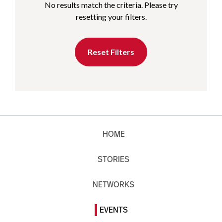
No results match the criteria. Please try
resetting your filters.
Reset Filters
HOME
STORIES
NETWORKS
EVENTS