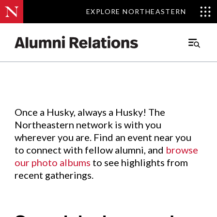
EXPLORE NORTHEASTERN
EXPLORE NORTHEASTERN
Events
.
Main
Menu
Skip
to
Content
Once a Husky, always a Husky! The
Northeastern network is with you
wherever you are. Find an event near you
to connect with fellow alumni, and
browse
our photo albums
to see highlights from
recent gatherings.