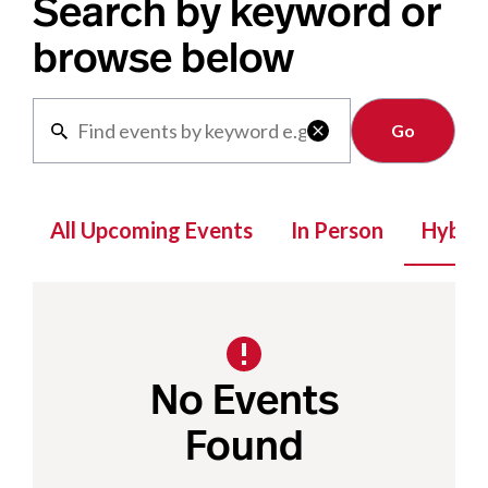
Search by keyword or
browse below
Clear

All Upcoming Events
In Person
Hybrid
No Events
Found