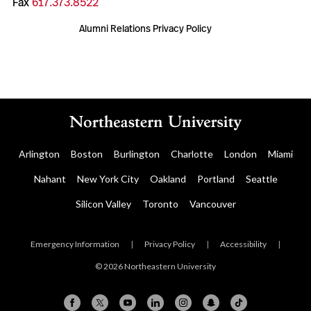
Fax
617.373.8522
Alumni Relations Privacy Policy
Arlington
Boston
Burlington
Charlotte
London
Miami
Nahant
New York City
Oakland
Portland
Seattle
Silicon Valley
Toronto
Vancouver
Emergency Information
|
Privacy Policy
|
Accessibility
|
© 2026 Northeastern University