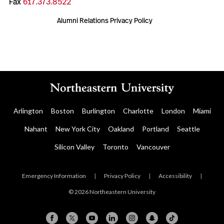
Fax
617.373.8522
Alumni Relations Privacy Policy
Arlington
Boston
Burlington
Charlotte
London
Miami
Nahant
New York City
Oakland
Portland
Seattle
Silicon Valley
Toronto
Vancouver
Emergency Information
|
Privacy Policy
|
Accessibility
|
© 2026 Northeastern University