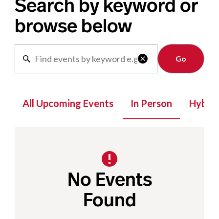
Search by keyword or
browse below
Clear

All Upcoming Events
In Person
Hybrid
No Events
Found