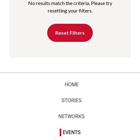
No results match the criteria. Please try
resetting your filters.
Reset Filters
HOME
STORIES
NETWORKS
EVENTS