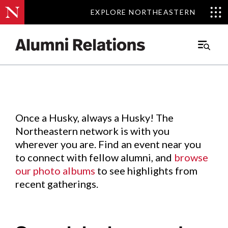
EXPLORE NORTHEASTERN
EXPLORE NORTHEASTERN
Events
.
Main
Menu
Skip
to
Content
Once a Husky, always a Husky! The
Northeastern network is with you
wherever you are. Find an event near you
to connect with fellow alumni, and
browse
our photo albums
to see highlights from
recent gatherings.