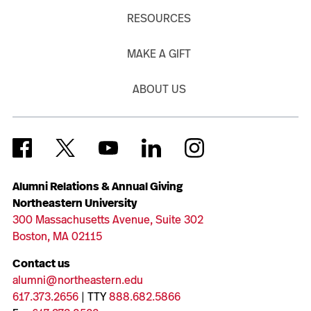
RESOURCES
MAKE A GIFT
ABOUT US
Alumni Relations & Annual Giving
Northeastern University
300 Massachusetts Avenue, Suite 302
Boston, MA 02115
Contact us
alumni@northeastern.edu
617.373.2656
| TTY
888.682.5866