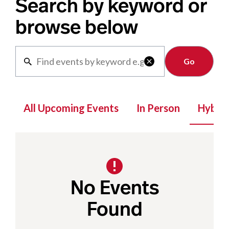
Search by keyword or
browse below
Clear

All Upcoming Events
In Person
Hybrid
No Events
Found