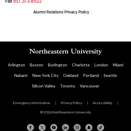
Fax
617.373.8522
Alumni Relations Privacy Policy
Arlington
Boston
Burlington
Charlotte
London
Miami
Nahant
New York City
Oakland
Portland
Seattle
Silicon Valley
Toronto
Vancouver
Emergency Information
|
Privacy Policy
|
Accessibility
|
© 2026 Northeastern University