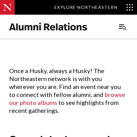
EXPLORE NORTHEASTERN
EXPLORE NORTHEASTERN
Events
.
Main
Menu
Skip
to
Content
Once a Husky, always a Husky! The
Northeastern network is with you
wherever you are. Find an event near you
to connect with fellow alumni, and
browse
our photo albums
to see highlights from
recent gatherings.