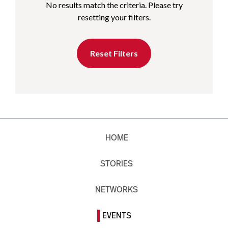
No results match the criteria. Please try
resetting your filters.
Reset Filters
HOME
STORIES
NETWORKS
EVENTS