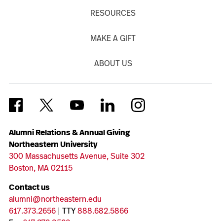
RESOURCES
MAKE A GIFT
ABOUT US
Alumni Relations & Annual Giving
Northeastern University
300 Massachusetts Avenue, Suite 302
Boston, MA 02115
Contact us
alumni@northeastern.edu
617.373.2656
| TTY
888.682.5866