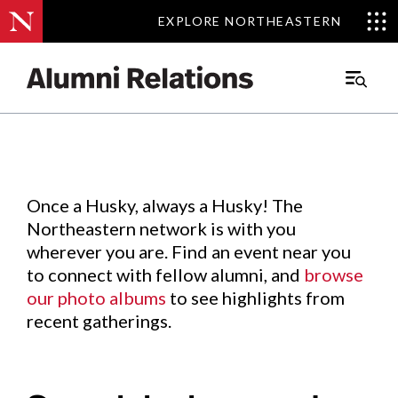
EXPLORE NORTHEASTERN
EXPLORE NORTHEASTERN
Events
.
Main
Menu
Skip
to
Content
Once a Husky, always a Husky! The
Northeastern network is with you
wherever you are. Find an event near you
to connect with fellow alumni, and
browse
our photo albums
to see highlights from
recent gatherings.