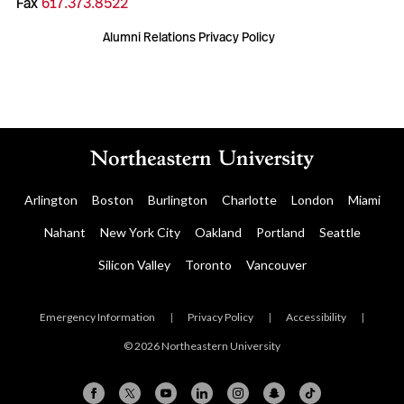
Fax
617.373.8522
Alumni Relations Privacy Policy
Arlington
Boston
Burlington
Charlotte
London
Miami
Nahant
New York City
Oakland
Portland
Seattle
Silicon Valley
Toronto
Vancouver
Emergency Information
|
Privacy Policy
|
Accessibility
|
© 2026 Northeastern University