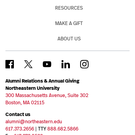
RESOURCES
MAKE A GIFT
ABOUT US
Alumni Relations & Annual Giving
Northeastern University
300 Massachusetts Avenue, Suite 302
Boston, MA 02115
Contact us
alumni@northeastern.edu
617.373.2656
| TTY
888.682.5866