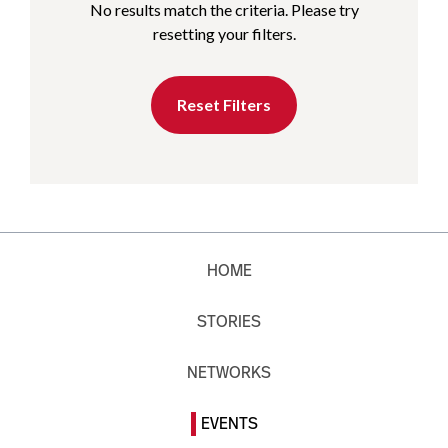
No results match the criteria. Please try
resetting your filters.
Reset Filters
HOME
STORIES
NETWORKS
EVENTS