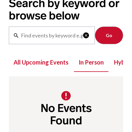
Search by keyword or
browse below
Clear

All Upcoming Events
In Person
Hybrid
No Events
Found