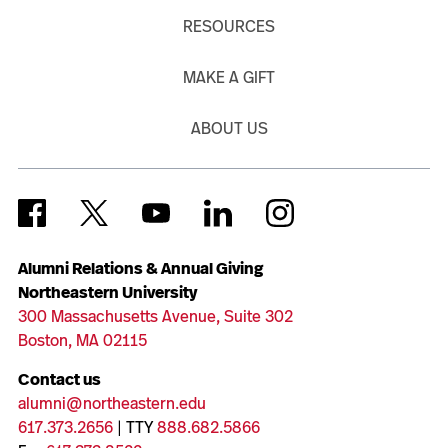
RESOURCES
MAKE A GIFT
ABOUT US
Alumni Relations & Annual Giving
Northeastern University
300 Massachusetts Avenue, Suite 302
Boston, MA 02115
Contact us
alumni@northeastern.edu
617.373.2656
| TTY
888.682.5866