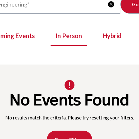
Clear

oming Events
In Person
Hybrid
No Events Found
No results match the criteria. Please try resetting your filters.