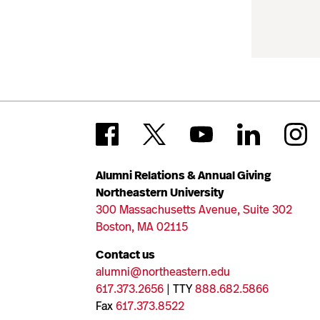
Alumni Relations & Annual Giving
Northeastern University
300 Massachusetts Avenue, Suite 302
Boston, MA 02115
Contact us
alumni@northeastern.edu
617.373.2656
| TTY
888.682.5866
Fax
617.373.8522