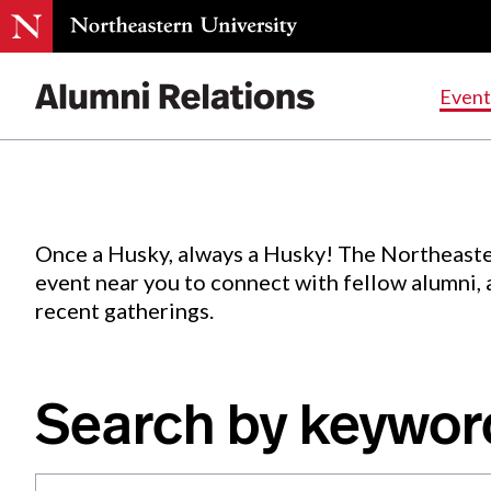
Events
.
Event
Skip
to
Content
Once a Husky, always a Husky! The Northeaste
event near you to connect with fellow alumni,
recent gatherings.
Search by keywor