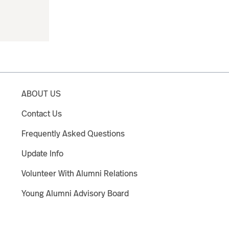
ABOUT US
Contact Us
Frequently Asked Questions
Update Info
Volunteer With Alumni Relations
Young Alumni Advisory Board