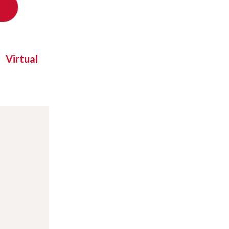
Virtual