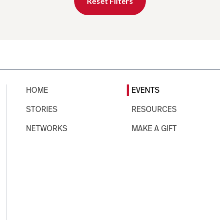
Reset Filters
HOME
EVENTS
STORIES
RESOURCES
NETWORKS
MAKE A GIFT