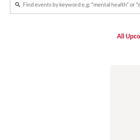
All Upc