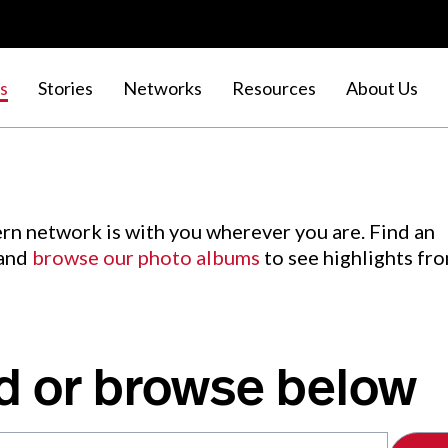
s
Stories
Networks
Resources
About Us
rn network is with you wherever you are. Find an
 and
browse our photo albums
to see highlights fr
d or browse below