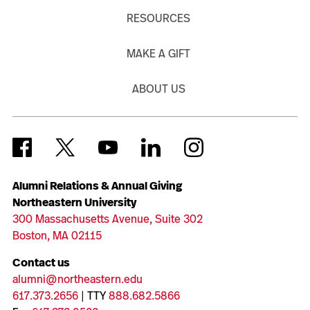
RESOURCES
MAKE A GIFT
ABOUT US
Alumni Relations & Annual Giving
Northeastern University
300 Massachusetts Avenue, Suite 302
Boston, MA 02115
Contact us
alumni@northeastern.edu
617.373.2656
| TTY
888.682.5866