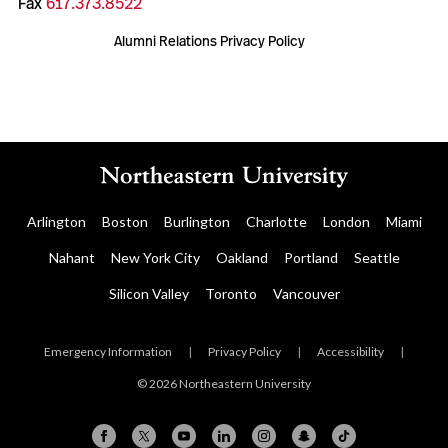
Fax
617.373.8522
Alumni Relations Privacy Policy
Arlington
Boston
Burlington
Charlotte
London
Miami
Nahant
New York City
Oakland
Portland
Seattle
Silicon Valley
Toronto
Vancouver
Emergency Information
|
Privacy Policy
|
Accessibility
|
© 2026 Northeastern University