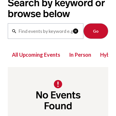
Search by keyword or
browse below
Clear

All Upcoming Events
In Person
Hybrid
No Events
Found