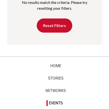
No results match the criteria. Please try
resetting your filters.
Reset Filters
HOME
STORIES
NETWORKS
EVENTS