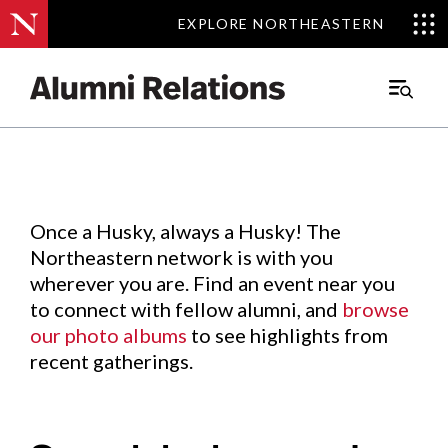
EXPLORE NORTHEASTERN
EXPLORE NORTHEASTERN
Events
.
Main
Menu
Skip
to
Content
Once a Husky, always a Husky! The
Northeastern network is with you
wherever you are. Find an event near you
to connect with fellow alumni, and
browse
our photo albums
to see highlights from
recent gatherings.