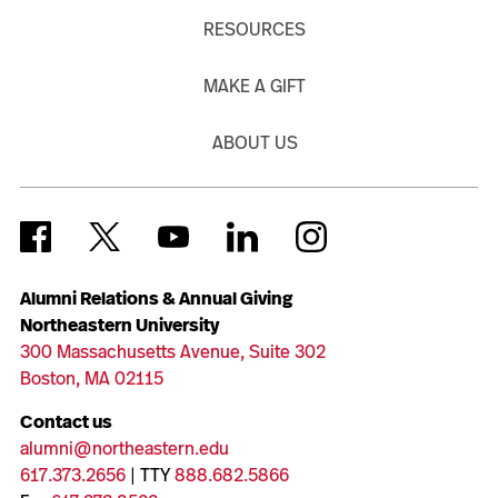
RESOURCES
MAKE A GIFT
ABOUT US
Alumni Relations & Annual Giving
Northeastern University
300 Massachusetts Avenue, Suite 302
Boston, MA 02115
Contact us
alumni@northeastern.edu
617.373.2656
| TTY
888.682.5866