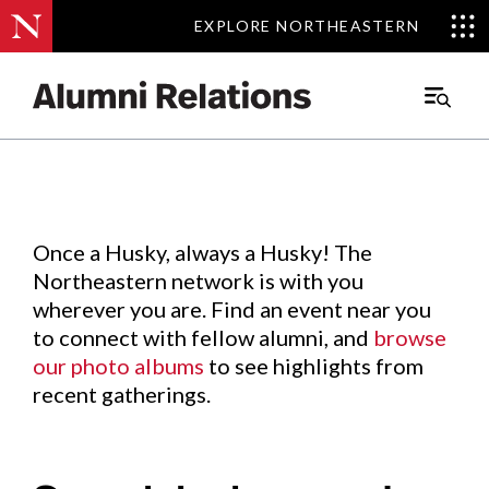
EXPLORE NORTHEASTERN
EXPLORE NORTHEASTERN
Events
.
Main
Menu
Skip
to
Content
Once a Husky, always a Husky! The
Northeastern network is with you
wherever you are. Find an event near you
to connect with fellow alumni, and
browse
our photo albums
to see highlights from
recent gatherings.