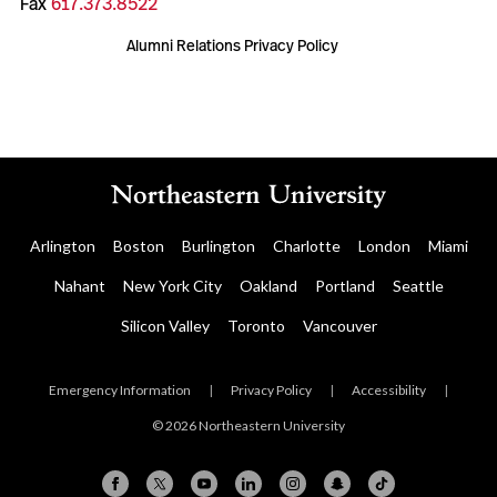
Fax
617.373.8522
Alumni Relations Privacy Policy
Arlington
Boston
Burlington
Charlotte
London
Miami
Nahant
New York City
Oakland
Portland
Seattle
Silicon Valley
Toronto
Vancouver
Emergency Information
|
Privacy Policy
|
Accessibility
|
© 2026 Northeastern University