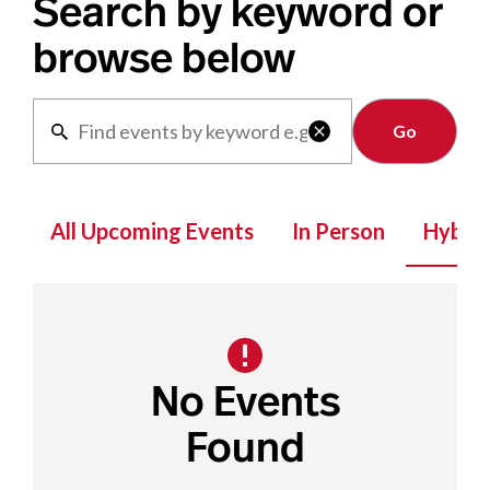
Search by keyword or
browse below
Clear

All Upcoming Events
In Person
Hybrid
No Events
Found