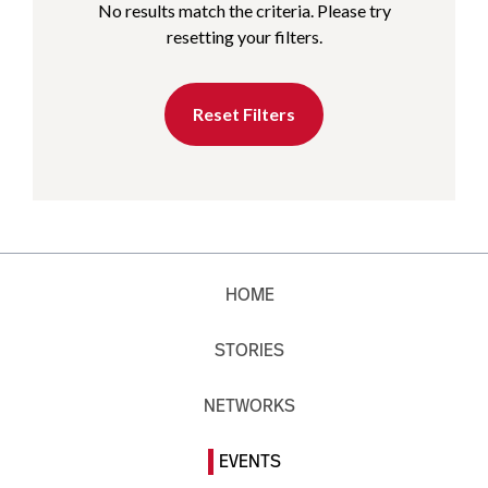
No results match the criteria. Please try
resetting your filters.
Reset Filters
HOME
STORIES
NETWORKS
EVENTS