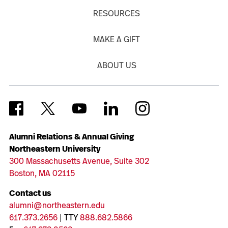
RESOURCES
MAKE A GIFT
ABOUT US
Alumni Relations & Annual Giving
Northeastern University
300 Massachusetts Avenue, Suite 302
Boston, MA 02115
Contact us
alumni@northeastern.edu
617.373.2656
| TTY
888.682.5866