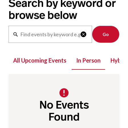
Search by keyword or
browse below
Clear

All Upcoming Events
In Person
Hybrid
No Events
Found