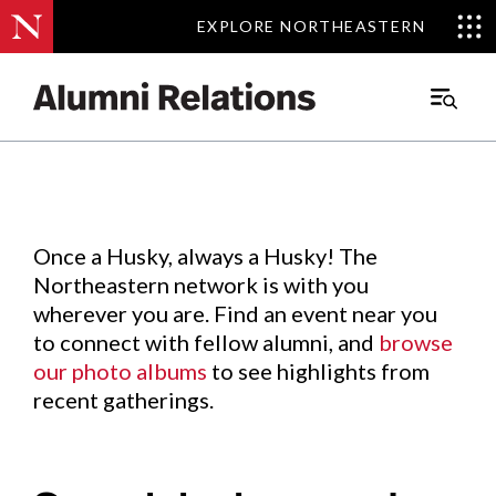
EXPLORE NORTHEASTERN
EXPLORE NORTHEASTERN
Events
.
Main
Menu
Skip
to
Content
Once a Husky, always a Husky! The
Northeastern network is with you
wherever you are. Find an event near you
to connect with fellow alumni, and
browse
our photo albums
to see highlights from
recent gatherings.