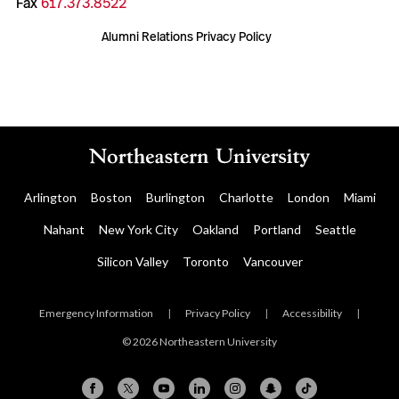
Fax
617.373.8522
Alumni Relations Privacy Policy
Arlington
Boston
Burlington
Charlotte
London
Miami
Nahant
New York City
Oakland
Portland
Seattle
Silicon Valley
Toronto
Vancouver
Emergency Information
|
Privacy Policy
|
Accessibility
|
© 2026 Northeastern University