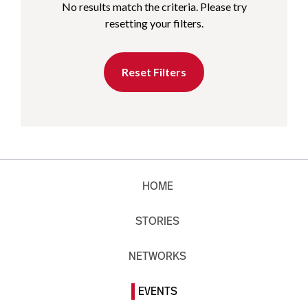
No results match the criteria. Please try
resetting your filters.
Reset Filters
HOME
STORIES
NETWORKS
EVENTS