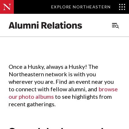
EXPLORE NORTHEASTERN
EXPLORE NORTHEASTERN
Events
.
Main
Menu
Skip
to
Content
Once a Husky, always a Husky! The
Northeastern network is with you
wherever you are. Find an event near you
to connect with fellow alumni, and
browse
our photo albums
to see highlights from
recent gatherings.