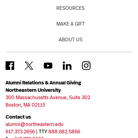
RESOURCES
MAKE A GIFT
ABOUT US
Alumni Relations & Annual Giving
Northeastern University
300 Massachusetts Avenue, Suite 302
Boston, MA 02115
Contact us
alumni@northeastern.edu
617.373.2656
| TTY
888.682.5866