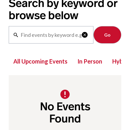
Search by keyword or
browse below
Clear

All Upcoming Events
In Person
Hybrid
No Events
Found