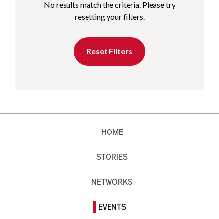
No results match the criteria. Please try
resetting your filters.
Reset Filters
HOME
STORIES
NETWORKS
EVENTS