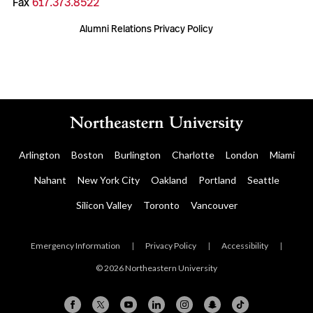
Fax
617.373.8522
Alumni Relations Privacy Policy
Arlington
Boston
Burlington
Charlotte
London
Miami
Nahant
New York City
Oakland
Portland
Seattle
Silicon Valley
Toronto
Vancouver
Emergency Information
|
Privacy Policy
|
Accessibility
|
© 2026 Northeastern University