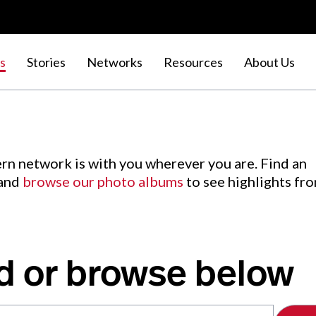
s
Stories
Networks
Resources
About Us
rn network is with you wherever you are. Find an
 and
browse our photo albums
to see highlights fr
d or browse below