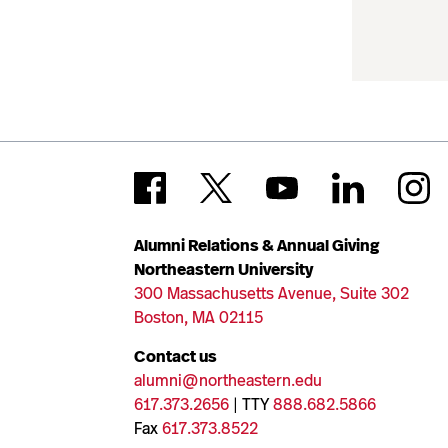
Alumni Relations & Annual Giving
Northeastern University
300 Massachusetts Avenue, Suite 302
Boston, MA 02115
Contact us
alumni@northeastern.edu
617.373.2656
| TTY
888.682.5866
Fax
617.373.8522