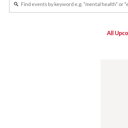
All Upc