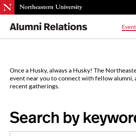
Events
.
Event
Skip
to
Content
Once a Husky, always a Husky! The Northeaste
event near you to connect with fellow alumni,
recent gatherings.
Search by keywor