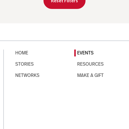
Reset Filters
HOME
EVENTS
STORIES
RESOURCES
NETWORKS
MAKE A GIFT