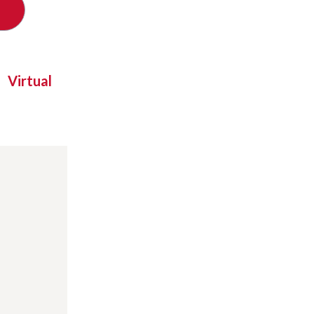
Virtual