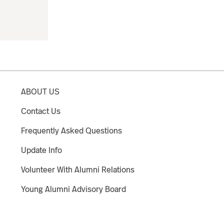
ABOUT US
Contact Us
Frequently Asked Questions
Update Info
Volunteer With Alumni Relations
Young Alumni Advisory Board