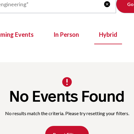
Clear

oming Events
In Person
Hybrid
No Events Found
No results match the criteria. Please try resetting your filters.