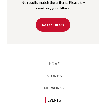
No results match the criteria. Please try
resetting your filters.
Reset Filters
HOME
STORIES
NETWORKS
EVENTS