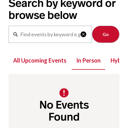
Search by keyword or
browse below
Clear

All Upcoming Events
In Person
Hybrid
No Events
Found