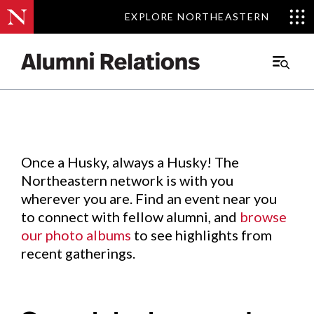
EXPLORE NORTHEASTERN
EXPLORE NORTHEASTERN
Events
.
Main
Menu
Skip
to
Content
Once a Husky, always a Husky! The
Northeastern network is with you
wherever you are. Find an event near you
to connect with fellow alumni, and
browse
our photo albums
to see highlights from
recent gatherings.