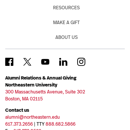
RESOURCES
MAKE A GIFT
ABOUT US
Alumni Relations & Annual Giving
Northeastern University
300 Massachusetts Avenue, Suite 302
Boston, MA 02115
Contact us
alumni@northeastern.edu
617.373.2656
| TTY
888.682.5866