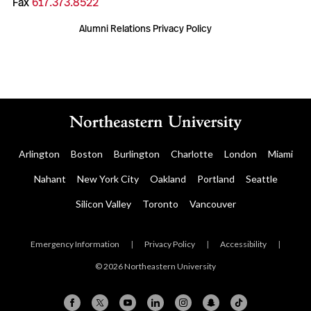
Fax
617.373.8522
Alumni Relations Privacy Policy
Arlington
Boston
Burlington
Charlotte
London
Miami
Nahant
New York City
Oakland
Portland
Seattle
Silicon Valley
Toronto
Vancouver
Emergency Information
|
Privacy Policy
|
Accessibility
|
© 2026 Northeastern University