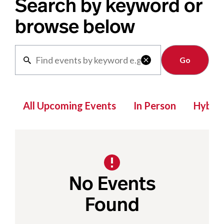
Search by keyword or
browse below
Clear

All Upcoming Events
In Person
Hybrid
No Events
Found