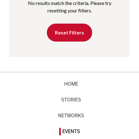
No results match the criteria. Please try
resetting your filters.
Reset Filters
HOME
STORIES
NETWORKS
EVENTS