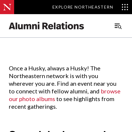
EXPLORE NORTHEASTERN
EXPLORE NORTHEASTERN
Events
.
Main
Menu
Skip
to
Content
Once a Husky, always a Husky! The
Northeastern network is with you
wherever you are. Find an event near you
to connect with fellow alumni, and
browse
our photo albums
to see highlights from
recent gatherings.