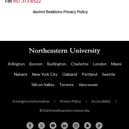
Fax
617.373.8522
Alumni Relations Privacy Policy
Arlington
Boston
Burlington
Charlotte
London
Miami
Nahant
New York City
Oakland
Portland
Seattle
Silicon Valley
Toronto
Vancouver
Emergency Information
|
Privacy Policy
|
Accessibility
|
© 2026 Northeastern University