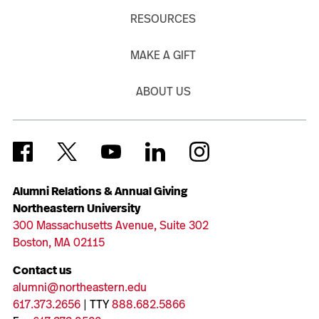
RESOURCES
MAKE A GIFT
ABOUT US
Alumni Relations & Annual Giving
Northeastern University
300 Massachusetts Avenue, Suite 302
Boston, MA 02115
Contact us
alumni@northeastern.edu
617.373.2656
| TTY
888.682.5866