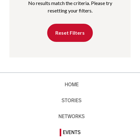
No results match the criteria. Please try
resetting your filters.
Reset Filters
HOME
STORIES
NETWORKS
EVENTS