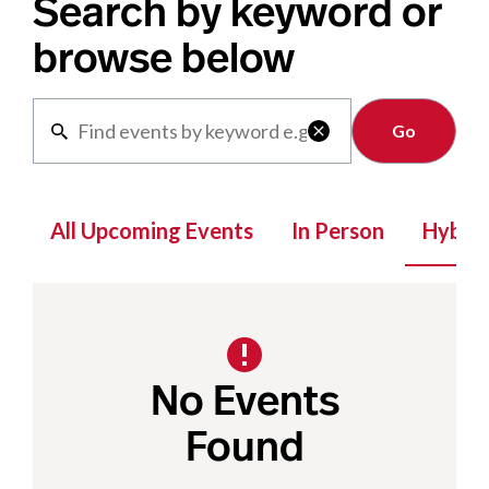
Search by keyword or
browse below
Clear

All Upcoming Events
In Person
Hybrid
No Events
Found