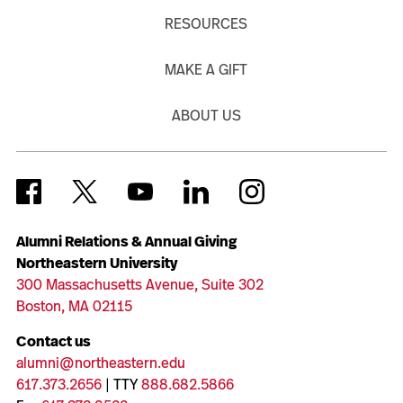
RESOURCES
MAKE A GIFT
ABOUT US
Alumni Relations & Annual Giving
Northeastern University
300 Massachusetts Avenue, Suite 302
Boston, MA 02115
Contact us
alumni@northeastern.edu
617.373.2656
| TTY
888.682.5866