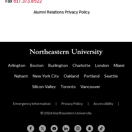
Fax
617.373.8522
Alumni Relations Privacy Policy
Arlington
Boston
Burlington
Charlotte
London
Miami
Nahant
New York City
Oakland
Portland
Seattle
Silicon Valley
Toronto
Vancouver
Emergency Information
|
Privacy Policy
|
Accessibility
|
© 2026 Northeastern University