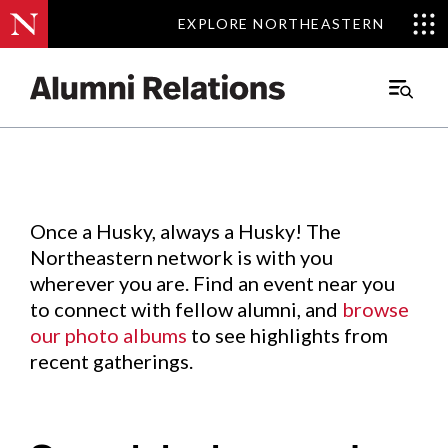
EXPLORE NORTHEASTERN
EXPLORE NORTHEASTERN
Events
.
Main
Menu
Skip
to
Content
Once a Husky, always a Husky! The
Northeastern network is with you
wherever you are. Find an event near you
to connect with fellow alumni, and
browse
our photo albums
to see highlights from
recent gatherings.