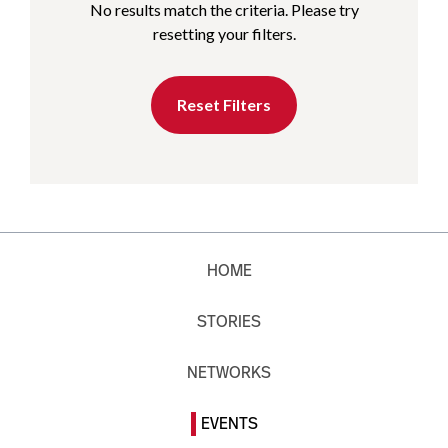
No results match the criteria. Please try
resetting your filters.
Reset Filters
HOME
STORIES
NETWORKS
EVENTS