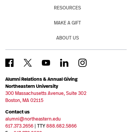
RESOURCES
MAKE A GIFT
ABOUT US
Alumni Relations & Annual Giving
Northeastern University
300 Massachusetts Avenue, Suite 302
Boston, MA 02115
Contact us
alumni@northeastern.edu
617.373.2656
| TTY
888.682.5866