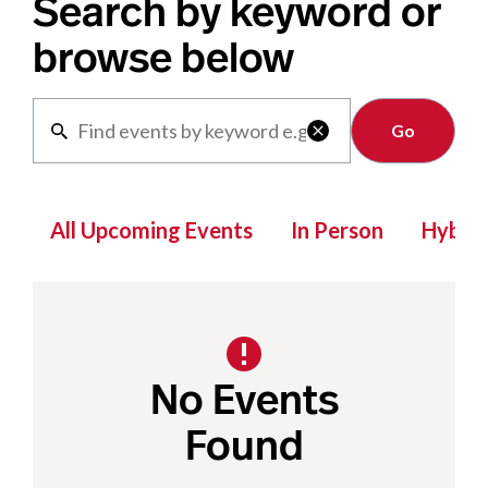
Search by keyword or
browse below
Clear

All Upcoming Events
In Person
Hybrid
No Events
Found