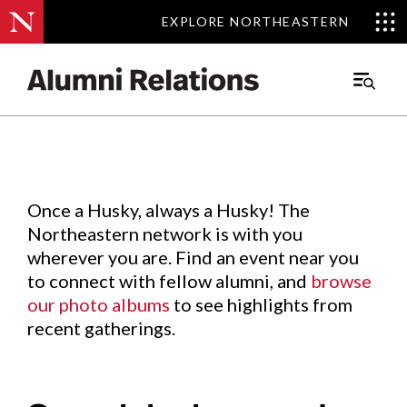
EXPLORE NORTHEASTERN
EXPLORE NORTHEASTERN
Events
.
Main
Menu
Skip
to
Content
Once a Husky, always a Husky! The
Northeastern network is with you
wherever you are. Find an event near you
to connect with fellow alumni, and
browse
our photo albums
to see highlights from
recent gatherings.