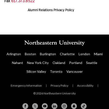
Fax
617.373.8522
Alumni Relations Privacy Policy
Arlington
Boston
Burlington
Charlotte
London
Miami
Nahant
New York City
Oakland
Portland
Seattle
Silicon Valley
Toronto
Vancouver
Emergency Information
|
Privacy Policy
|
Accessibility
|
© 2026 Northeastern University