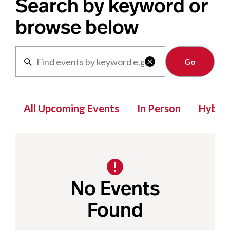
Search by keyword or
browse below
Clear

All Upcoming Events
In Person
Hybrid
No Events
Found