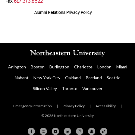
Fax
617.373.8522
Alumni Relations Privacy Policy
Arlington
Boston
Burlington
Charlotte
London
Miami
Nahant
New York City
Oakland
Portland
Seattle
Silicon Valley
Toronto
Vancouver
Emergency Information
|
Privacy Policy
|
Accessibility
|
© 2026 Northeastern University