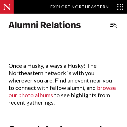
EXPLORE NORTHEASTERN
EXPLORE NORTHEASTERN
Events
.
Main
Menu
Skip
to
Content
Once a Husky, always a Husky! The
Northeastern network is with you
wherever you are. Find an event near you
to connect with fellow alumni, and
browse
our photo albums
to see highlights from
recent gatherings.