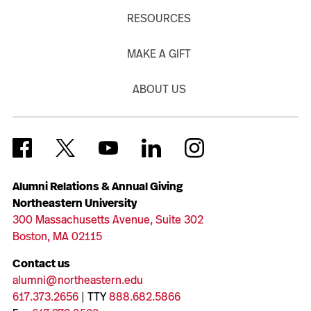
RESOURCES
MAKE A GIFT
ABOUT US
Alumni Relations & Annual Giving
Northeastern University
300 Massachusetts Avenue, Suite 302
Boston, MA 02115
Contact us
alumni@northeastern.edu
617.373.2656
| TTY
888.682.5866