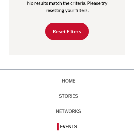
No results match the criteria. Please try
resetting your filters.
Reset Filters
HOME
STORIES
NETWORKS
EVENTS