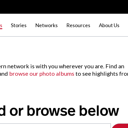
s
Stories
Networks
Resources
About Us
rn network is with you wherever you are. Find an
 and
browse our photo albums
to see highlights fr
d or browse below