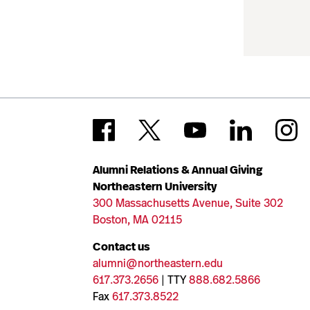
Alumni Relations & Annual Giving
Northeastern University
300 Massachusetts Avenue, Suite 302
Boston, MA 02115
Contact us
alumni@northeastern.edu
617.373.2656
| TTY
888.682.5866
Fax
617.373.8522