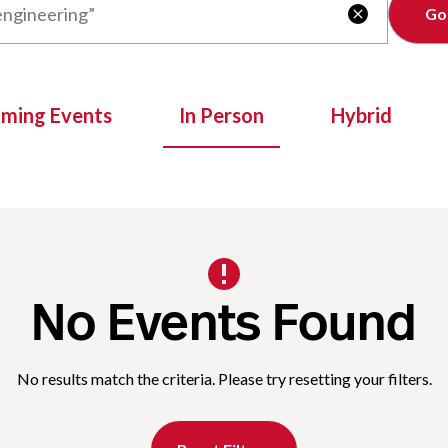
Clear

oming Events
In Person
Hybrid
No Events Found
No results match the criteria. Please try resetting your filters.