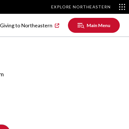
EXPLORE NORTHEASTERN
EXPLORE NORTHEASTERN
Main
Giving to Northeastern
Main Menu
Menu
om