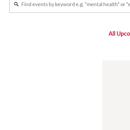
All Upc