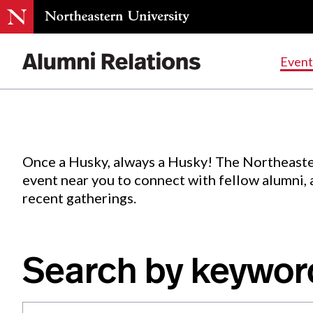
Events
.
Event
Skip
to
Content
Once a Husky, always a Husky! The Northeaste
event near you to connect with fellow alumni,
recent gatherings.
Search by keywor