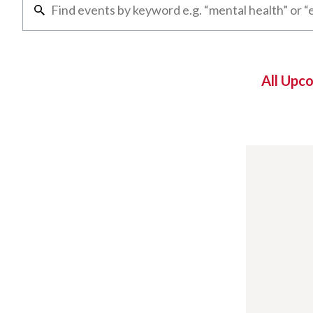
All Upc