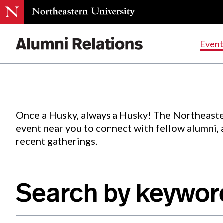
Events
.
Event
Skip
to
Content
Once a Husky, always a Husky! The Northeaste
event near you to connect with fellow alumni,
recent gatherings.
Search by keywor