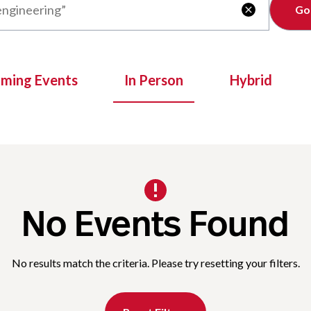
Clear

oming Events
In Person
Hybrid
No Events Found
No results match the criteria. Please try resetting your filters.