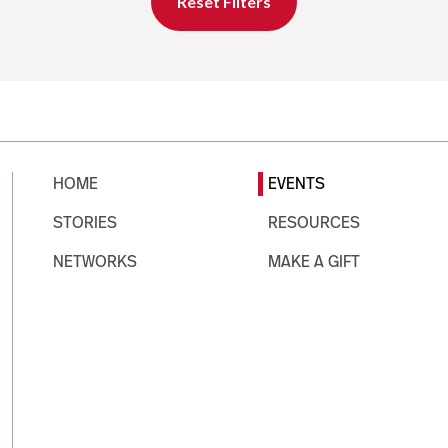
Reset Filters
HOME
EVENTS
STORIES
RESOURCES
NETWORKS
MAKE A GIFT