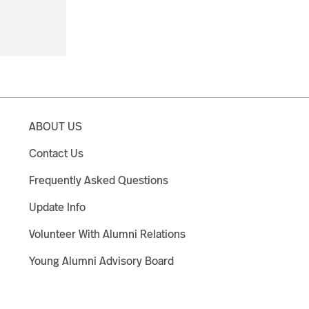
ABOUT US
Contact Us
Frequently Asked Questions
Update Info
Volunteer With Alumni Relations
Young Alumni Advisory Board