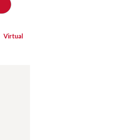
Virtual