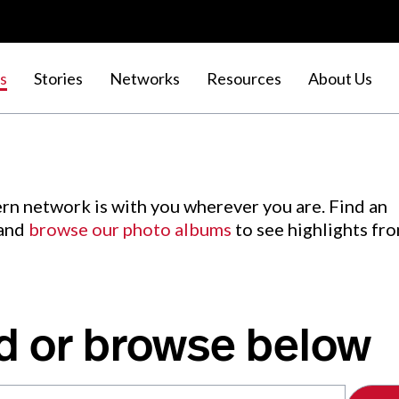
s
Stories
Networks
Resources
About Us
rn network is with you wherever you are. Find an
 and
browse our photo albums
to see highlights fr
d or browse below