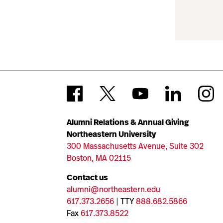
Alumni Relations & Annual Giving
Northeastern University
300 Massachusetts Avenue, Suite 302
Boston, MA 02115
Contact us
alumni@northeastern.edu
617.373.2656
| TTY
888.682.5866
Fax
617.373.8522