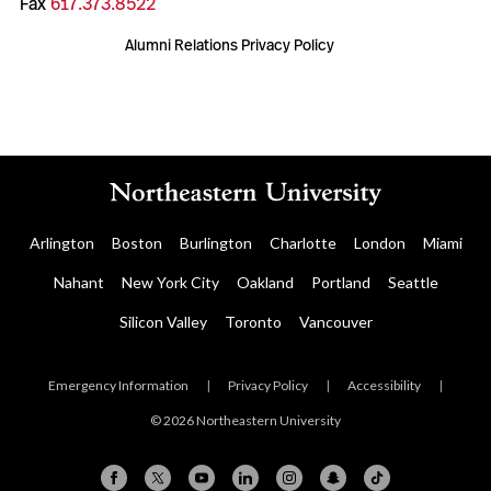
Fax
617.373.8522
Alumni Relations Privacy Policy
Arlington
Boston
Burlington
Charlotte
London
Miami
Nahant
New York City
Oakland
Portland
Seattle
Silicon Valley
Toronto
Vancouver
Emergency Information
|
Privacy Policy
|
Accessibility
|
© 2026 Northeastern University