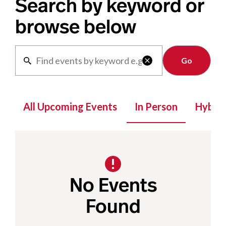
Search by keyword or
browse below
Clear

All Upcoming Events
In Person
Hybrid
No Events
Found