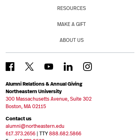
RESOURCES
MAKE A GIFT
ABOUT US
Alumni Relations & Annual Giving
Northeastern University
300 Massachusetts Avenue, Suite 302
Boston, MA 02115
Contact us
alumni@northeastern.edu
617.373.2656
| TTY
888.682.5866