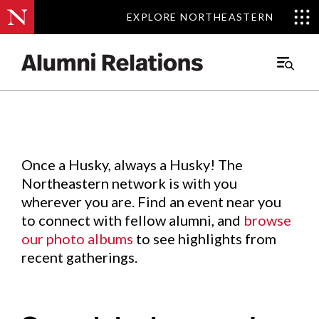
EXPLORE NORTHEASTERN
EXPLORE NORTHEASTERN
Events
.
Main
Menu
Skip
to
Content
Once a Husky, always a Husky! The
Northeastern network is with you
wherever you are. Find an event near you
to connect with fellow alumni, and
browse
our photo albums
to see highlights from
recent gatherings.