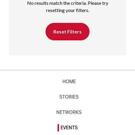
No results match the criteria. Please try
resetting your filters.
Reset Filters
HOME
STORIES
NETWORKS
EVENTS