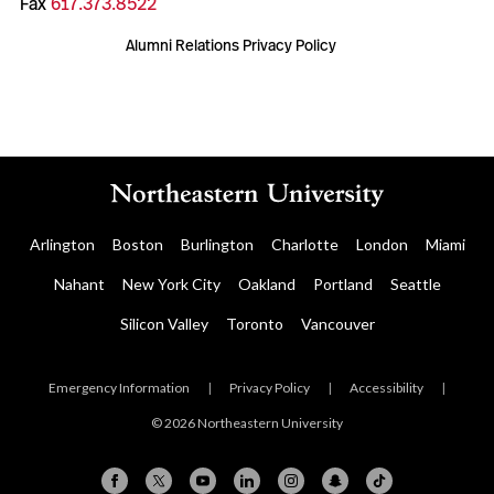
Fax
617.373.8522
Alumni Relations Privacy Policy
Arlington
Boston
Burlington
Charlotte
London
Miami
Nahant
New York City
Oakland
Portland
Seattle
Silicon Valley
Toronto
Vancouver
Emergency Information
|
Privacy Policy
|
Accessibility
|
© 2026 Northeastern University