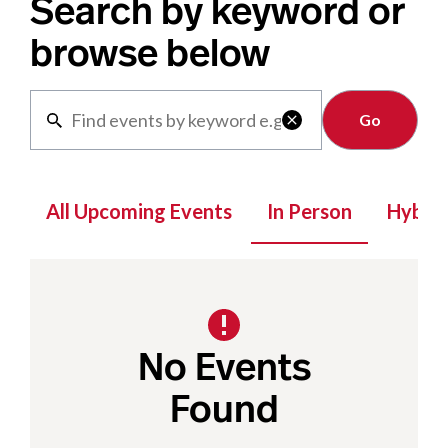
Search by keyword or
browse below
Clear

All Upcoming Events
In Person
Hybrid
No Events
Found