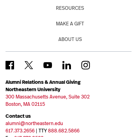
RESOURCES
MAKE A GIFT
ABOUT US
Alumni Relations & Annual Giving
Northeastern University
300 Massachusetts Avenue, Suite 302
Boston, MA 02115
Contact us
alumni@northeastern.edu
617.373.2656
| TTY
888.682.5866