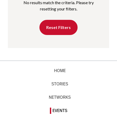
No results match the criteria. Please try
resetting your filters.
Reset Filters
HOME
STORIES
NETWORKS
EVENTS