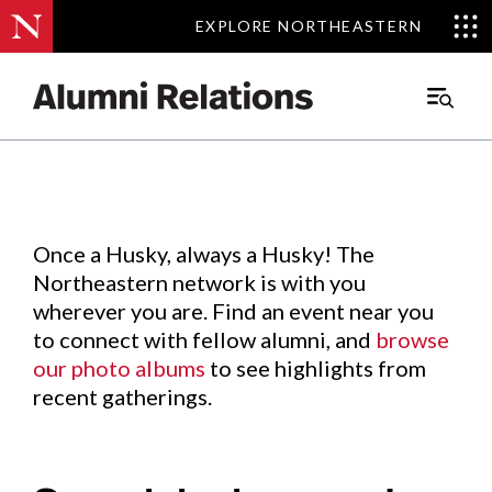
EXPLORE NORTHEASTERN
EXPLORE NORTHEASTERN
Events
.
Main
Menu
Skip
to
Content
Once a Husky, always a Husky! The
Northeastern network is with you
wherever you are. Find an event near you
to connect with fellow alumni, and
browse
our photo albums
to see highlights from
recent gatherings.