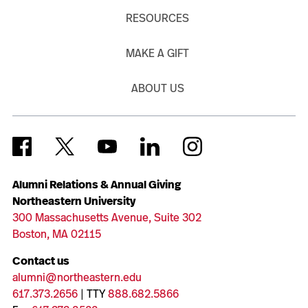
RESOURCES
MAKE A GIFT
ABOUT US
Alumni Relations & Annual Giving
Northeastern University
300 Massachusetts Avenue, Suite 302
Boston, MA 02115
Contact us
alumni@northeastern.edu
617.373.2656
| TTY
888.682.5866