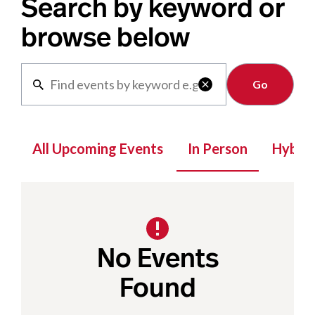
Search by keyword or
browse below
Clear

All Upcoming Events
In Person
Hybrid
No Events
Found