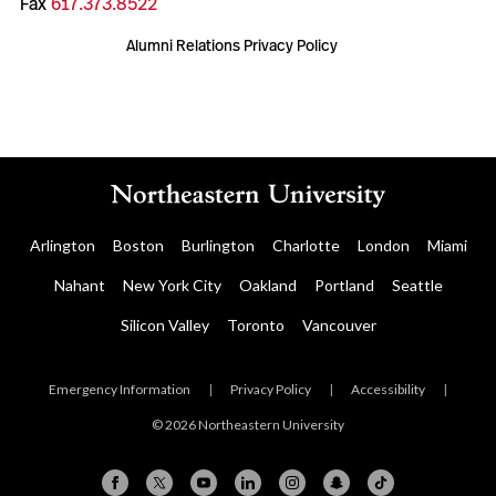
Fax
617.373.8522
Alumni Relations Privacy Policy
Arlington
Boston
Burlington
Charlotte
London
Miami
Nahant
New York City
Oakland
Portland
Seattle
Silicon Valley
Toronto
Vancouver
Emergency Information
|
Privacy Policy
|
Accessibility
|
© 2026 Northeastern University