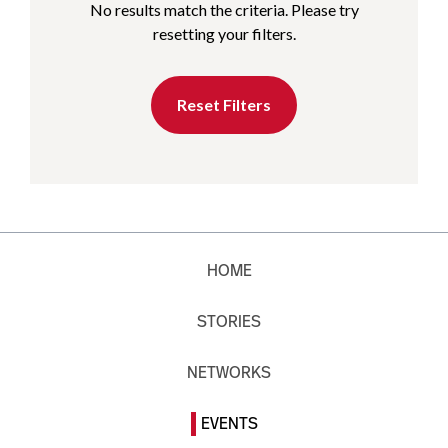
No results match the criteria. Please try
resetting your filters.
Reset Filters
HOME
STORIES
NETWORKS
EVENTS