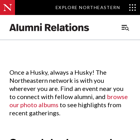
EXPLORE NORTHEASTERN
EXPLORE NORTHEASTERN
Events
.
Main
Menu
Skip
to
Content
Once a Husky, always a Husky! The
Northeastern network is with you
wherever you are. Find an event near you
to connect with fellow alumni, and
browse
our photo albums
to see highlights from
recent gatherings.