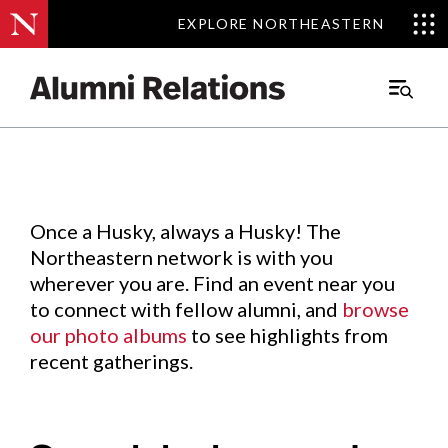
EXPLORE NORTHEASTERN
EXPLORE NORTHEASTERN
Events
.
Main
Menu
Skip
to
Content
Once a Husky, always a Husky! The
Northeastern network is with you
wherever you are. Find an event near you
to connect with fellow alumni, and
browse
our photo albums
to see highlights from
recent gatherings.