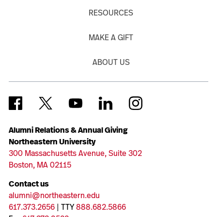
RESOURCES
MAKE A GIFT
ABOUT US
Alumni Relations & Annual Giving
Northeastern University
300 Massachusetts Avenue, Suite 302
Boston, MA 02115
Contact us
alumni@northeastern.edu
617.373.2656
| TTY
888.682.5866