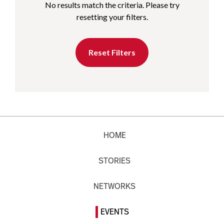
No results match the criteria. Please try
resetting your filters.
Reset Filters
HOME
STORIES
NETWORKS
EVENTS