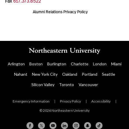
Fax
617.373.8522
Alumni Relations Privacy Policy
Arlington
Boston
Burlington
Charlotte
London
Miami
Nahant
New York City
Oakland
Portland
Seattle
Silicon Valley
Toronto
Vancouver
Emergency Information
|
Privacy Policy
|
Accessibility
|
© 2026 Northeastern University