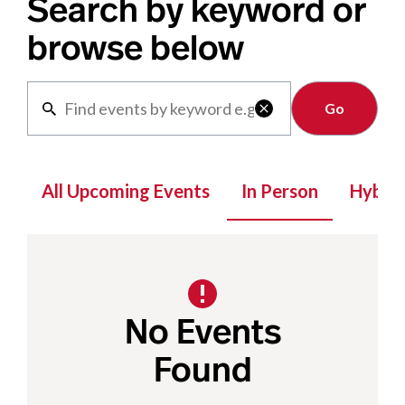
Search by keyword or
browse below
Clear

All Upcoming Events
In Person
Hybrid
No Events
Found