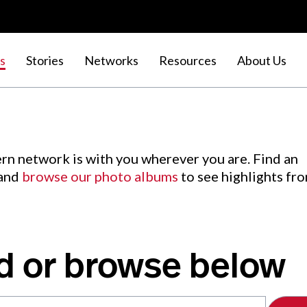
s
Stories
Networks
Resources
About Us
rn network is with you wherever you are. Find an
 and
browse our photo albums
to see highlights fr
d or browse below