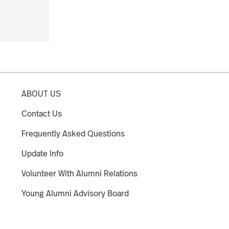
ABOUT US
Contact Us
Frequently Asked Questions
Update Info
Volunteer With Alumni Relations
Young Alumni Advisory Board