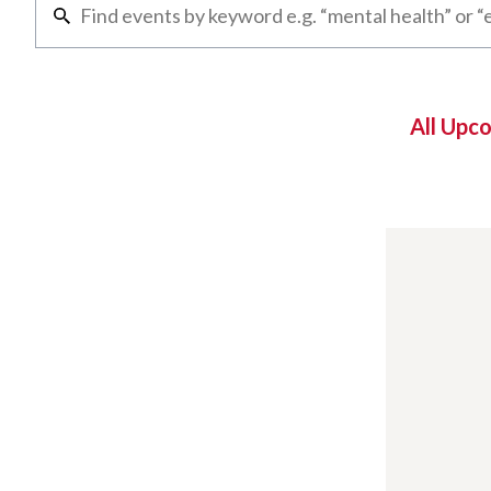
All Upc