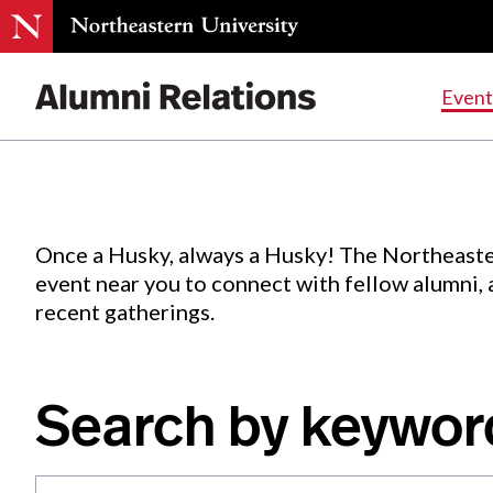
Events
.
Event
Skip
to
Content
Once a Husky, always a Husky! The Northeaste
event near you to connect with fellow alumni,
recent gatherings.
Search by keywor