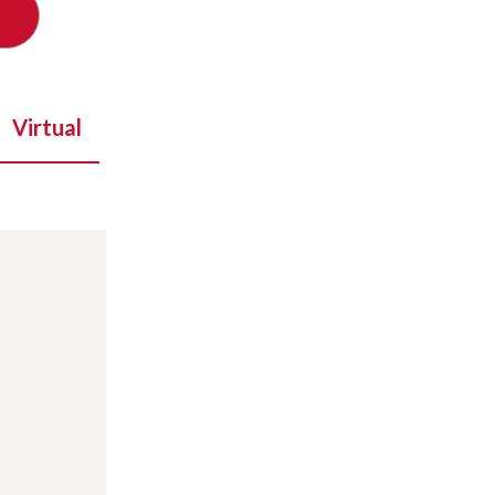
Virtual