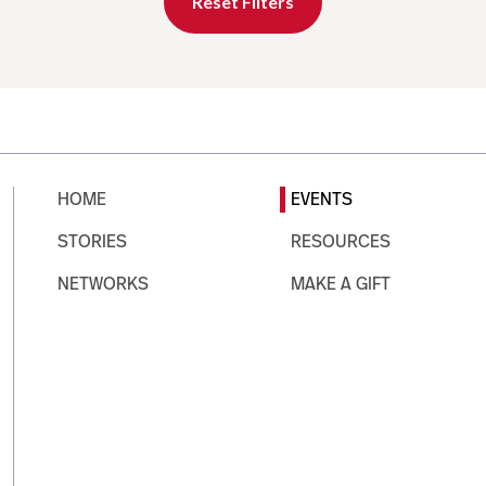
Reset Filters
HOME
EVENTS
STORIES
RESOURCES
NETWORKS
MAKE A GIFT