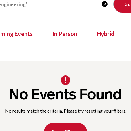
Clear

oming Events
In Person
Hybrid
No Events Found
No results match the criteria. Please try resetting your filters.