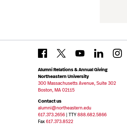
Alumni Relations & Annual Giving
Northeastern University
300 Massachusetts Avenue, Suite 302
Boston, MA 02115
Contact us
alumni@northeastern.edu
617.373.2656
| TTY
888.682.5866
Fax
617.373.8522