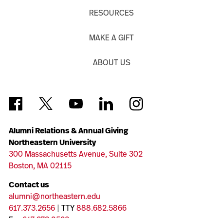
RESOURCES
MAKE A GIFT
ABOUT US
Alumni Relations & Annual Giving
Northeastern University
300 Massachusetts Avenue, Suite 302
Boston, MA 02115
Contact us
alumni@northeastern.edu
617.373.2656
| TTY
888.682.5866