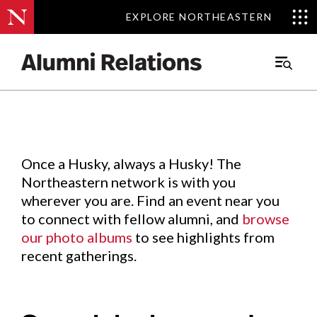
EXPLORE NORTHEASTERN
EXPLORE NORTHEASTERN
Events
.
Main
Menu
Skip
to
Content
Once a Husky, always a Husky! The
Northeastern network is with you
wherever you are. Find an event near you
to connect with fellow alumni, and
browse
our photo albums
to see highlights from
recent gatherings.