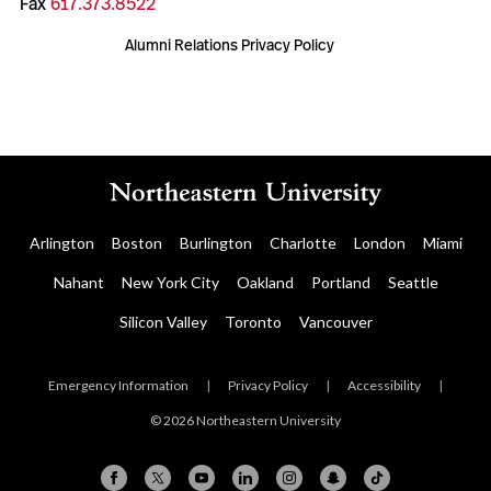
Fax
617.373.8522
Alumni Relations Privacy Policy
Arlington
Boston
Burlington
Charlotte
London
Miami
Nahant
New York City
Oakland
Portland
Seattle
Silicon Valley
Toronto
Vancouver
Emergency Information
|
Privacy Policy
|
Accessibility
|
© 2026 Northeastern University