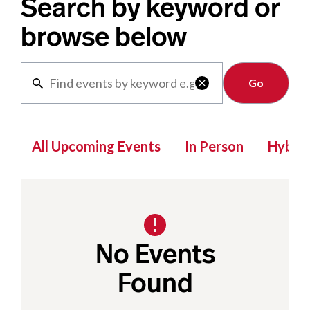
Search by keyword or
browse below
Clear

All Upcoming Events
In Person
Hybrid
No Events
Found