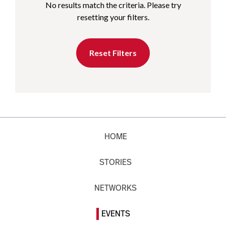
No results match the criteria. Please try
resetting your filters.
Reset Filters
HOME
STORIES
NETWORKS
EVENTS