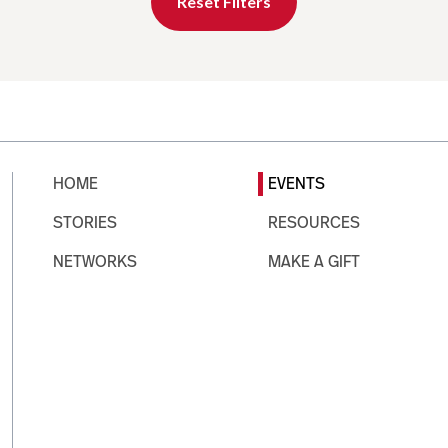
Reset Filters
HOME
EVENTS
STORIES
RESOURCES
NETWORKS
MAKE A GIFT