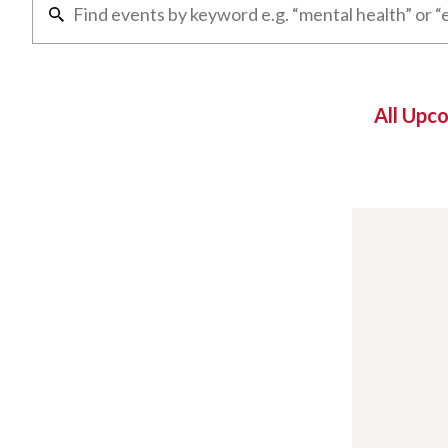
All Upc