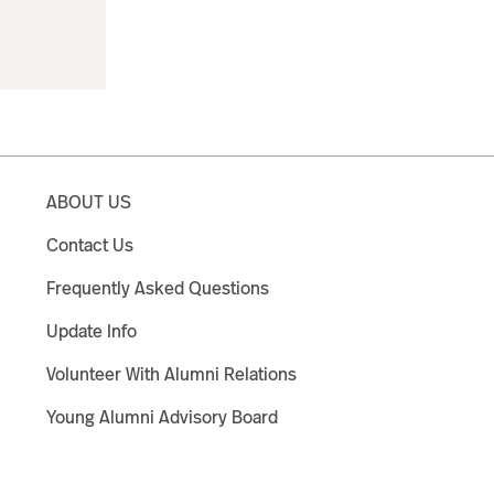
ABOUT US
Contact Us
Frequently Asked Questions
Update Info
Volunteer With Alumni Relations
Young Alumni Advisory Board