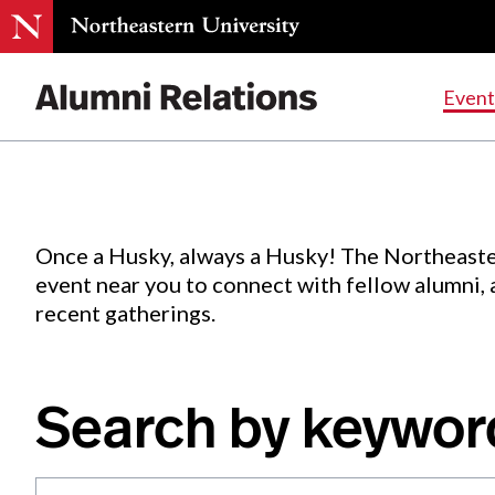
Events
.
Event
Skip
to
Content
Once a Husky, always a Husky! The Northeaste
event near you to connect with fellow alumni,
recent gatherings.
Search by keywor