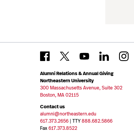
Alumni Relations & Annual Giving
Northeastern University
300 Massachusetts Avenue, Suite 302
Boston, MA 02115
Contact us
alumni@northeastern.edu
617.373.2656
| TTY
888.682.5866
Fax
617.373.8522