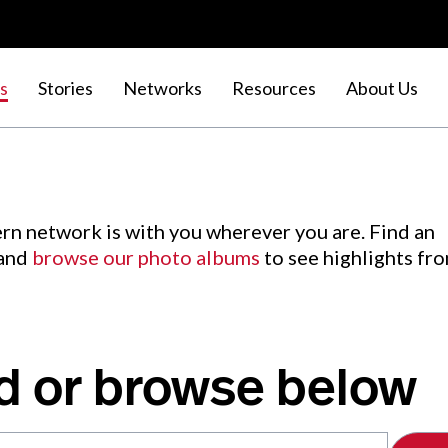
s
Stories
Networks
Resources
About Us
rn network is with you wherever you are. Find an
 and
browse our photo albums
to see highlights fr
d or browse below