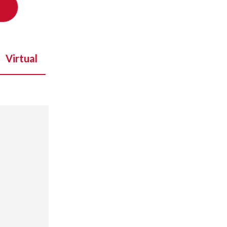
Virtual