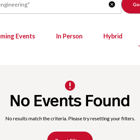
Clear

oming Events
In Person
Hybrid
No Events Found
No results match the criteria. Please try resetting your filters.