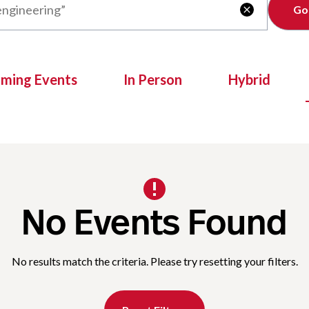
Clear

oming Events
In Person
Hybrid
No Events Found
No results match the criteria. Please try resetting your filters.