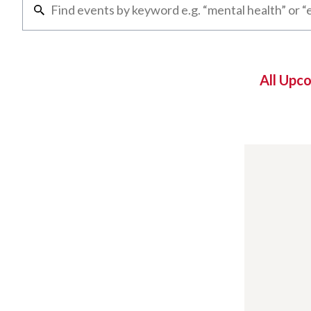
All Upc