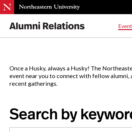
Events
.
Event
Skip
to
Content
Once a Husky, always a Husky! The Northeaste
event near you to connect with fellow alumni,
recent gatherings.
Search by keywor