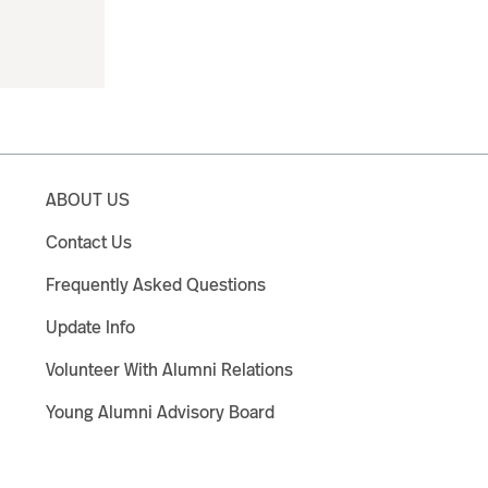
ABOUT US
Contact Us
Frequently Asked Questions
Update Info
Volunteer With Alumni Relations
Young Alumni Advisory Board