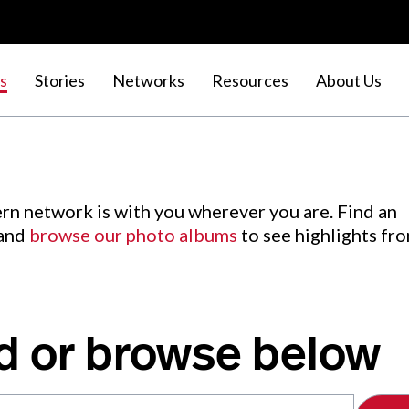
s
Stories
Networks
Resources
About Us
rn network is with you wherever you are. Find an
 and
browse our photo albums
to see highlights fr
d or browse below