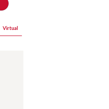
Virtual