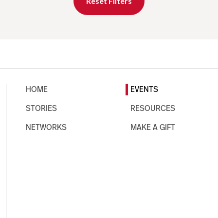
Reset Filters
HOME
EVENTS
STORIES
RESOURCES
NETWORKS
MAKE A GIFT