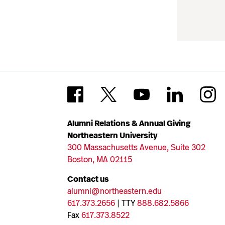
Alumni Relations & Annual Giving
Northeastern University
300 Massachusetts Avenue, Suite 302
Boston, MA 02115
Contact us
alumni@northeastern.edu
617.373.2656
| TTY
888.682.5866
Fax
617.373.8522