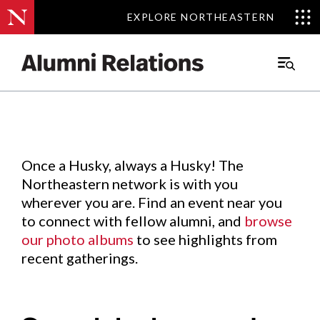
EXPLORE NORTHEASTERN
EXPLORE NORTHEASTERN
Events
.
Main
Menu
Skip
to
Content
Once a Husky, always a Husky! The
Northeastern network is with you
wherever you are. Find an event near you
to connect with fellow alumni, and
browse
our photo albums
to see highlights from
recent gatherings.