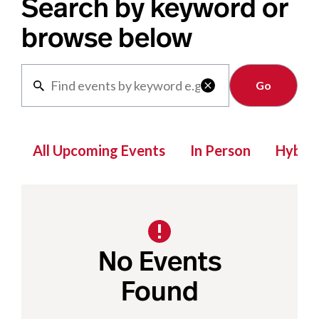
Search by keyword or
browse below
Clear

All Upcoming Events
In Person
Hybrid
No Events
Found