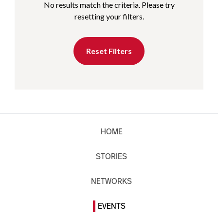
No results match the criteria. Please try
resetting your filters.
Reset Filters
HOME
STORIES
NETWORKS
EVENTS