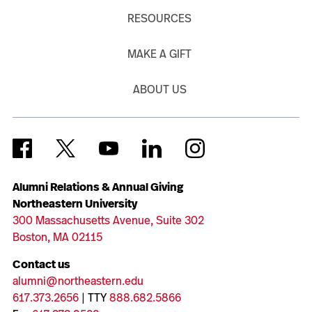
RESOURCES
MAKE A GIFT
ABOUT US
Alumni Relations & Annual Giving
Northeastern University
300 Massachusetts Avenue, Suite 302
Boston, MA 02115
Contact us
alumni@northeastern.edu
617.373.2656
| TTY
888.682.5866