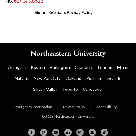
Fax
617.373.8522
Alumni Relations Privacy Policy
Arlington
Boston
Burlington
Charlotte
London
Miami
Nahant
New York City
Oakland
Portland
Seattle
Silicon Valley
Toronto
Vancouver
Emergency Information
|
Privacy Policy
|
Accessibility
|
© 2026 Northeastern University