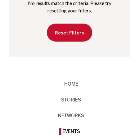
No results match the criteria. Please try
resetting your filters.
Reset Filters
HOME
STORIES
NETWORKS
EVENTS