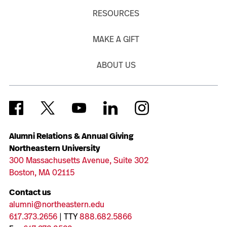
RESOURCES
MAKE A GIFT
ABOUT US
Alumni Relations & Annual Giving
Northeastern University
300 Massachusetts Avenue, Suite 302
Boston, MA 02115
Contact us
alumni@northeastern.edu
617.373.2656
| TTY
888.682.5866