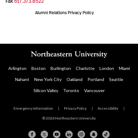
Fax
617.373.8522
Alumni Relations Privacy Policy
Arlington
Boston
Burlington
Charlotte
London
Miami
Nahant
New York City
Oakland
Portland
Seattle
Silicon Valley
Toronto
Vancouver
Emergency Information
|
Privacy Policy
|
Accessibility
|
© 2026 Northeastern University