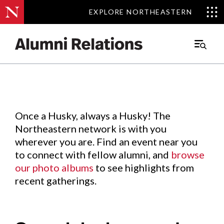
EXPLORE NORTHEASTERN
EXPLORE NORTHEASTERN
Events
.
Main
Menu
Skip
to
Content
Once a Husky, always a Husky! The
Northeastern network is with you
wherever you are. Find an event near you
to connect with fellow alumni, and
browse
our photo albums
to see highlights from
recent gatherings.