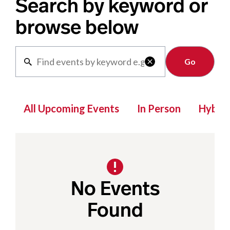
Search by keyword or
browse below
Clear

All Upcoming Events
In Person
Hybrid
No Events
Found