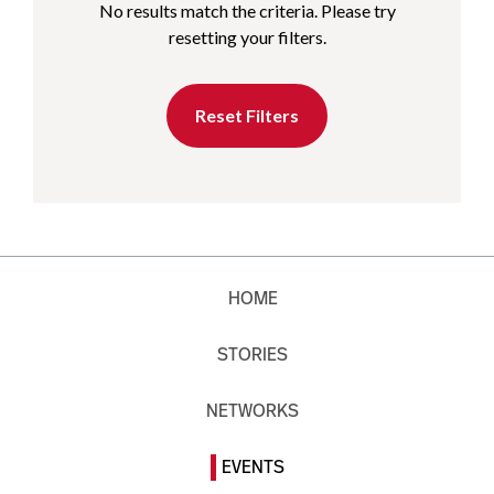
No results match the criteria. Please try
resetting your filters.
Reset Filters
HOME
STORIES
NETWORKS
EVENTS