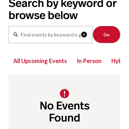
Search by keyword or
browse below
Clear

All Upcoming Events
In Person
Hybrid
No Events
Found