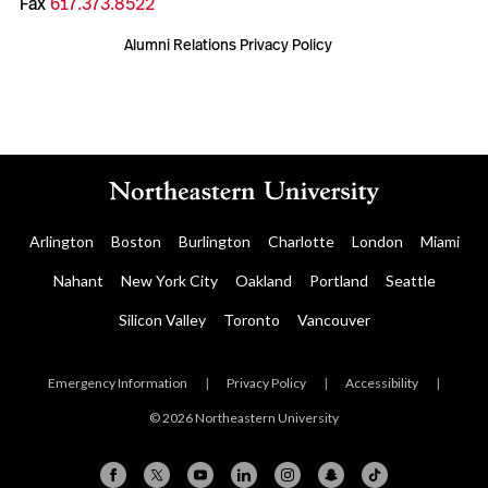
Fax
617.373.8522
Alumni Relations Privacy Policy
Arlington
Boston
Burlington
Charlotte
London
Miami
Nahant
New York City
Oakland
Portland
Seattle
Silicon Valley
Toronto
Vancouver
Emergency Information
|
Privacy Policy
|
Accessibility
|
© 2026 Northeastern University