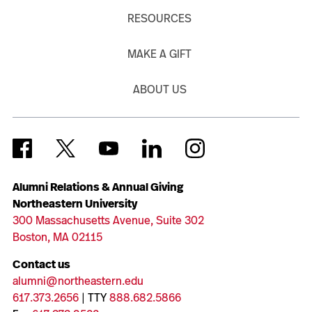
RESOURCES
MAKE A GIFT
ABOUT US
Alumni Relations & Annual Giving
Northeastern University
300 Massachusetts Avenue, Suite 302
Boston, MA 02115
Contact us
alumni@northeastern.edu
617.373.2656
| TTY
888.682.5866