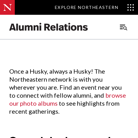
EXPLORE NORTHEASTERN
EXPLORE NORTHEASTERN
Events
.
Main
Menu
Skip
to
Content
Once a Husky, always a Husky! The
Northeastern network is with you
wherever you are. Find an event near you
to connect with fellow alumni, and
browse
our photo albums
to see highlights from
recent gatherings.