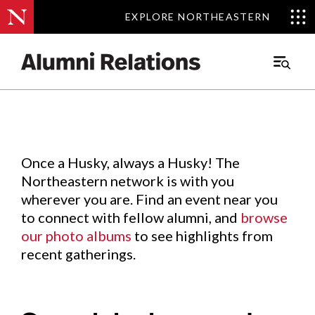
EXPLORE NORTHEASTERN
EXPLORE NORTHEASTERN
Events
.
Main
Menu
Skip
to
Content
Once a Husky, always a Husky! The
Northeastern network is with you
wherever you are. Find an event near you
to connect with fellow alumni, and
browse
our photo albums
to see highlights from
recent gatherings.