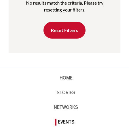
No results match the criteria. Please try
resetting your filters.
Reset Filters
HOME
STORIES
NETWORKS
EVENTS