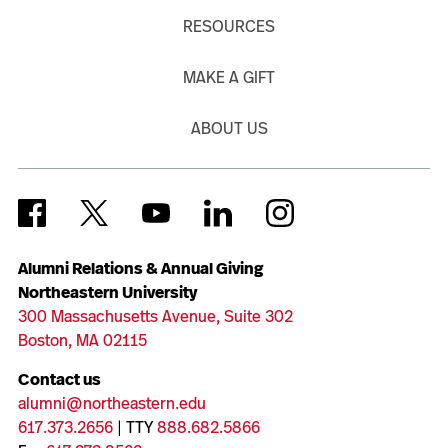
RESOURCES
MAKE A GIFT
ABOUT US
Alumni Relations & Annual Giving
Northeastern University
300 Massachusetts Avenue, Suite 302
Boston, MA 02115
Contact us
alumni@northeastern.edu
617.373.2656
| TTY
888.682.5866