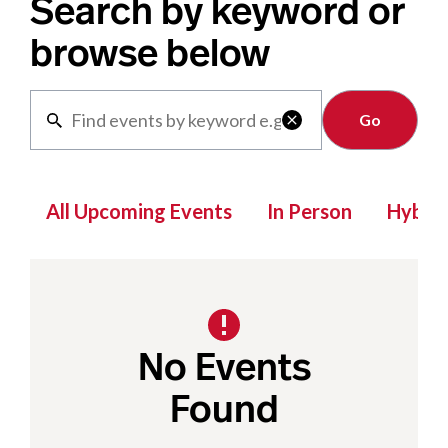
Search by keyword or
browse below
Clear

All Upcoming Events
In Person
Hybrid
No Events
Found