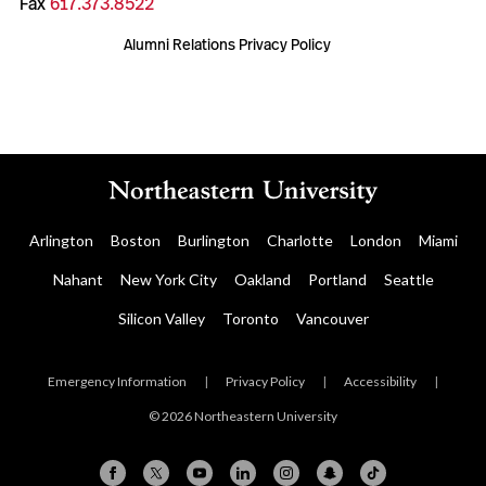
Fax
617.373.8522
Alumni Relations Privacy Policy
Arlington
Boston
Burlington
Charlotte
London
Miami
Nahant
New York City
Oakland
Portland
Seattle
Silicon Valley
Toronto
Vancouver
Emergency Information
|
Privacy Policy
|
Accessibility
|
© 2026 Northeastern University